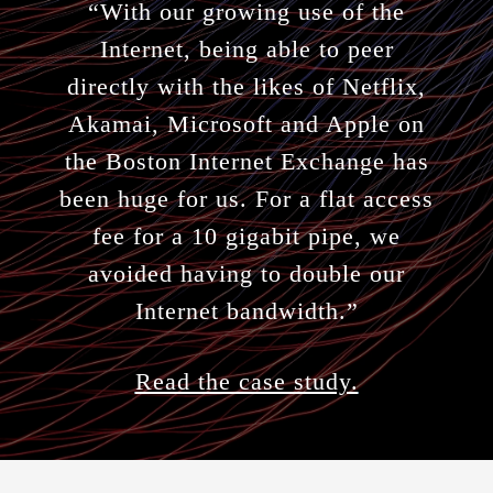
“With our growing use of the
Internet, being able to peer
directly with the likes of Netflix,
Akamai, Microsoft and Apple on
the Boston Internet Exchange has
been huge for us. For a flat access
fee for a 10 gigabit pipe, we
avoided having to double our
Internet bandwidth.”
Read the case study.