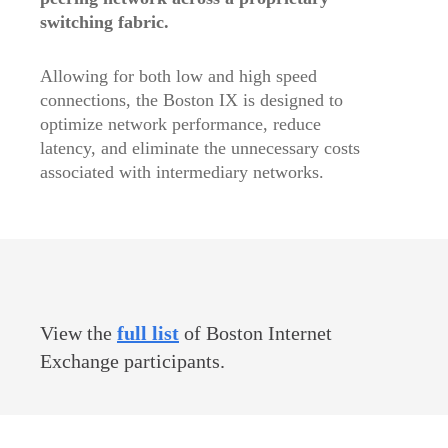
switching fabric.
Allowing for both low and high speed
connections, the Boston IX is designed to
optimize network performance, reduce
latency, and eliminate the unnecessary costs
associated with intermediary networks.
View the
full list
of Boston Internet
Exchange participants.