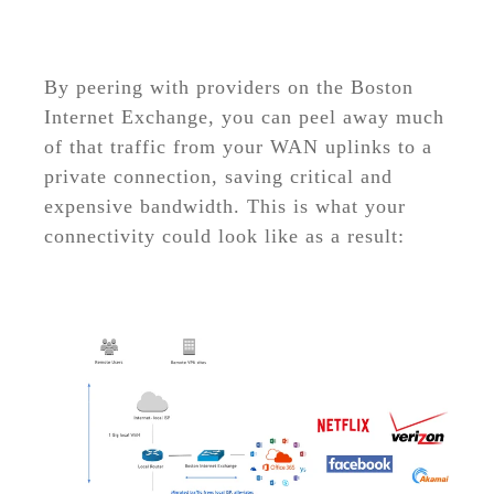
By peering with providers on the Boston
Internet Exchange, you can peel away much
of that traffic from your WAN uplinks to a
private connection, saving critical and
expensive bandwidth. This is what your
connectivity could look like as a result: