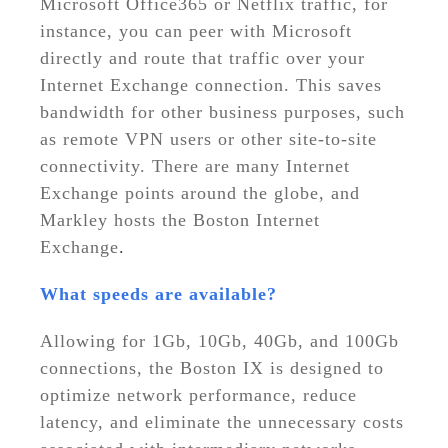
Microsoft Office365 or Netflix traffic, for
instance, you can peer with Microsoft
directly and route that traffic over your
Internet Exchange connection. This saves
bandwidth for other business purposes, such
as remote VPN users or other site-to-site
connectivity. There are many Internet
Exchange points around the globe, and
Markley hosts the Boston Internet
Exchange
.
What speeds are available?
Allowing for 1Gb, 10Gb, 40Gb, and 100Gb
connections, the Boston IX is designed to
optimize network performance, reduce
latency, and eliminate the unnecessary costs