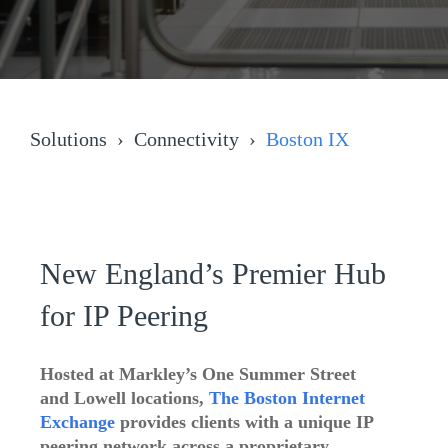
Solutions
Connectivity
Boston IX
New England’s Premier Hub
for IP Peering
Hosted at Markley’s
One Summer Street
and Lowell locations,
The Boston Internet
Exchange
provides clients with a unique IP
peering network across a proprietary