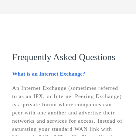
Frequently Asked Questions
What is an Internet Exchange?
An Internet Exchange (sometimes referred
to as an IPX, or Internet Peering Exchange)
is a private forum where companies can
peer with one another and advertise their
networks and services for access. Instead of
saturating your standard WAN link with