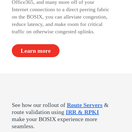
Office365, and many more off of your
Internet connections to a direct peering fabric
on the BOSIX, you can alleviate congestion,
reduce latency, and make room for critical
traffic on otherwise congested uplinks
.
Learn more
See how our rollout of
Route Servers
&
route validation using
IRR & RPKI
make your BOSIX experience more
seamless.