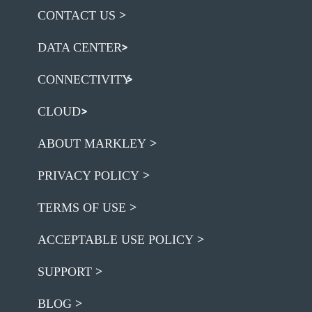
CONTACT US
DATA CENTER
CONNECTIVITY
CLOUD
ABOUT MARKLEY
PRIVACY POLICY
TERMS OF USE
ACCEPTABLE USE POLICY
SUPPORT
BLOG