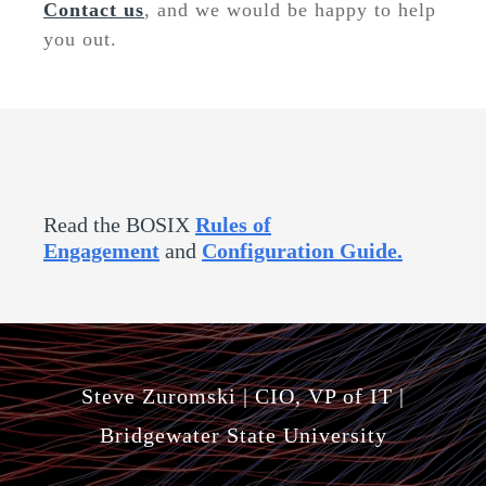
Contact us
, and we would be happy to help
you out
.
Read the BOSIX
Rules of
Engagement
and
Configuration Guide
.
Steve Zuromski | CIO, VP of IT |
Bridgewater State University