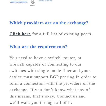
Which providers are on the exchange?
Click here
for a full list of existing peers.
What are the requirements?
You need to have a switch, router, or
firewall capable of connecting to our
switches with single-mode fiber and your
device must support BGP peering in order to
form a connection with the providers on the
exchange. If you don’t know what any of
this means, that’s okay. Contact us and
we’ll walk you through all of it.