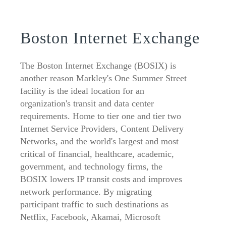
Boston Internet Exchange
The Boston Internet Exchange (BOSIX) is
another reason Markley's One Summer Street
facility is the ideal location for an
organization's transit and data center
requirements. Home to tier one and tier two
Internet Service Providers, Content Delivery
Networks, and the world's largest and most
critical of financial, healthcare, academic,
government, and technology firms, the
BOSIX lowers IP transit costs and improves
network performance. By migrating
participant traffic to such destinations as
Netflix, Facebook, Akamai, Microsoft