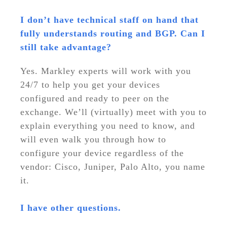
I don’t have technical staff on hand that
fully understands routing and BGP. Can I
still take advantage?
Yes. Markley experts will work with you
24/7 to help you get your devices
configured and ready to peer on the
exchange. We’ll (virtually) meet with you to
explain everything you need to know, and
will even walk you through how to
configure your device regardless of the
vendor: Cisco, Juniper, Palo Alto, you name
it.
I have other questions.