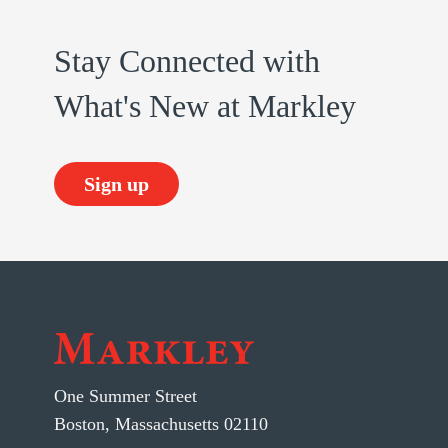
Stay Connected with
What's New at Markley
Sign up
One Summer Street
Boston, Massachusetts 02110