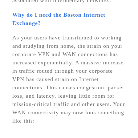
associated with intermediary networks.
Why do I need the Boston Internet
Exchange?
As your users have transitioned to working
and studying from home, the strain on your
corporate VPN and WAN connections has
increased exponentially. A massive increase
in traffic routed through your corporate
VPN has caused strain on Internet
connections. This causes congestion, packet
loss, and latency, leaving little room for
mission-critical traffic and other users. Your
WAN connectivity may now look something
like this: