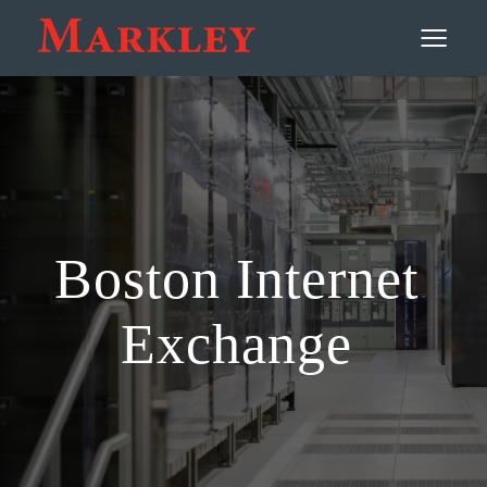
Contact
≡
Boston Internet
Exchange