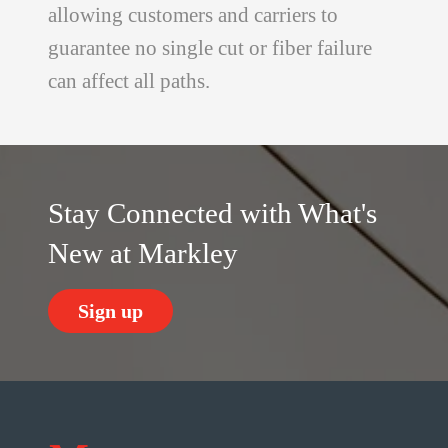
allowing customers and carriers to
guarantee no single cut or fiber failure
can affect all paths.
Stay Connected with What's
New at Markley
Sign up