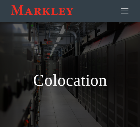
Contact
≡
Colocation