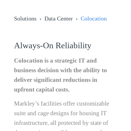
Solutions
Data Center
Colocation
Always-On Reliability
Colocation is a strategic IT and
business decision with the ability to
deliver significant reductions in
upfront capital costs.
Markley’s facilities offer customizable
suite and cage designs for housing IT
infrastructure, all protected by state of