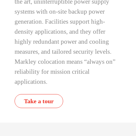
the art, uninterruptible power supply
systems with on-site backup power
generation. Facilities support high-
density applications, and they offer
highly redundant power and cooling
measures, and tailored security levels.
Markley colocation means “always on”
reliability for mission critical
applications.
Take a tour