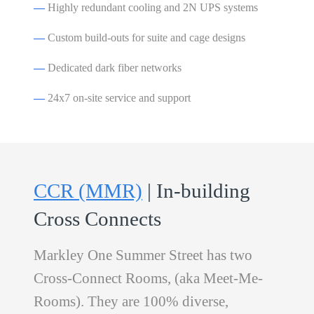
—
Highly redundant cooling and 2N UPS systems
—
Custom build-outs for suite and cage designs
—
Dedicated dark fiber networks
—
24x7 on-site service and support
CCR (MMR)
| In-building
Cross Connects
Markley One Summer Street has two
Cross-Connect Rooms, (aka Meet-Me-
Rooms). They are 100% diverse,