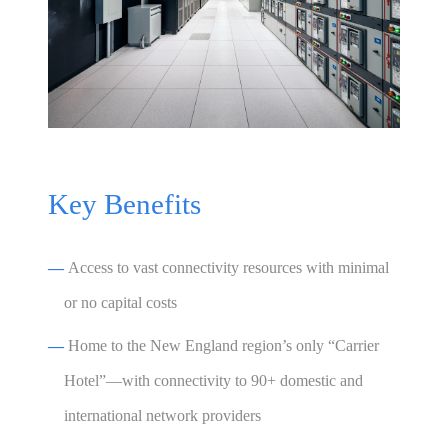
Key Benefits
—
Access to vast connectivity resources with minimal
or no capital costs
—
Home to the New England region’s only “Carrier
Hotel”—with connectivity to 90+ domestic and
international network providers