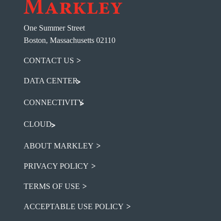
One Summer Street
Boston, Massachusetts 02110
CONTACT US
DATA CENTER
CONNECTIVITY
CLOUD
ABOUT MARKLEY
PRIVACY POLICY
TERMS OF USE
ACCEPTABLE USE POLICY