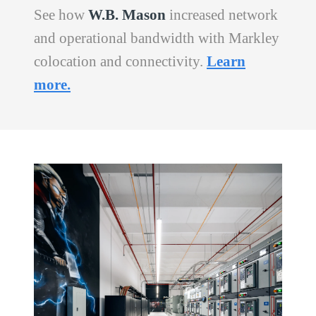
See how
W.B. Mason
increased network
and operational bandwidth with Markley
colocation and connectivity.
Learn
more.