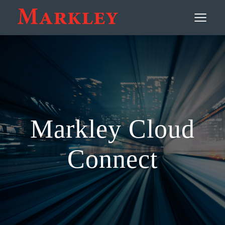
Contact
≡
Markley Cloud
Connect