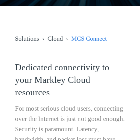
Solutions
Cloud
MCS Connect
Dedicated connectivity to
your Markley Cloud
resources
For most serious cloud users, connecting
over the Internet is just not good enough.
Security is paramount. Latency,
bandwidth, and packet loss must have