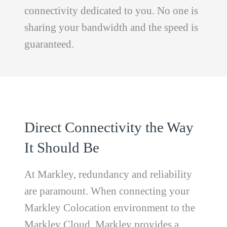
connectivity dedicated to you. No one is
sharing your bandwidth and the speed is
guaranteed.
Direct Connectivity the Way
It Should Be
At Markley, redundancy and reliability
are paramount. When connecting your
Markley Colocation environment to the
Markley Cloud, Markley provides a