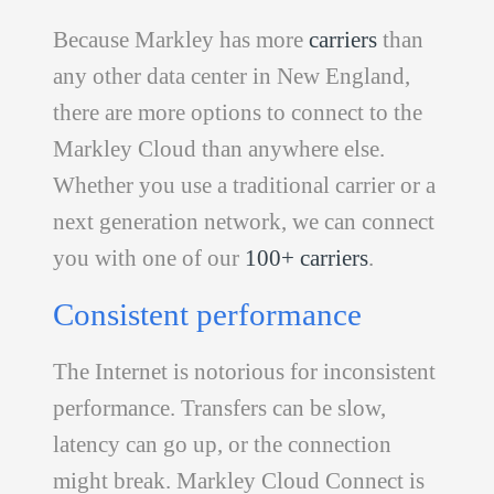
Because Markley has more
carriers
than
any other data center in New England,
there are more options to connect to the
Markley Cloud than anywhere else.
Whether you use a traditional carrier or a
next generation network, we can connect
you with one of our
100+ carriers
.
Consistent performance
The Internet is notorious for inconsistent
performance. Transfers can be slow,
latency can go up, or the connection
might break. Markley Cloud Connect is