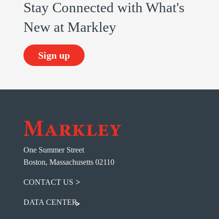
Stay Connected with What's
New at Markley
Sign up
One Summer Street
Boston, Massachusetts 02110
CONTACT US
DATA CENTER