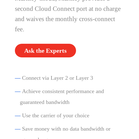
second Cloud Connect port at no charge
and waives the monthly cross-connect
fee.
Ask the Experts
—
Connect via Layer 2 or Layer 3
—
Achieve consistent performance and
guaranteed bandwidth
—
Use the carrier of your choice
—
Save money with no data bandwidth or