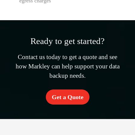
egress charges
Ready to get started?
Contact us today to get a quote and see
how Markley can help support your data
backup needs.
Get a Quote