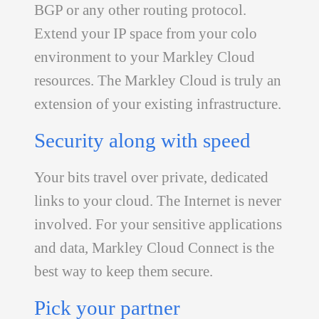
BGP or any other routing protocol.
Extend your IP space from your colo
environment to your Markley Cloud
resources. The Markley Cloud is truly an
extension of your existing infrastructure.
Security along with speed
Your bits travel over private, dedicated
links to your cloud. The Internet is never
involved. For your sensitive applications
and data, Markley Cloud Connect is the
best way to keep them secure.
Pick your partner