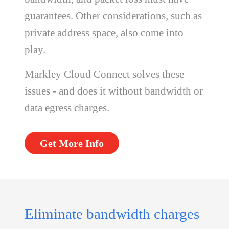
guarantees. Other considerations, such as
private address space, also come into
play.
Markley Cloud Connect solves these
issues - and does it without bandwidth or
data egress charges.
Get More Info
Eliminate bandwidth charges