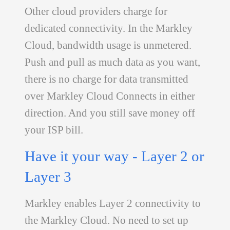
Other cloud providers charge for
dedicated connectivity. In the Markley
Cloud, bandwidth usage is unmetered.
Push and pull as much data as you want,
there is no charge for data transmitted
over Markley Cloud Connects in either
direction. And you still save money off
your ISP bill.
Have it your way - Layer 2 or
Layer 3
Markley enables Layer 2 connectivity to
the Markley Cloud. No need to set up