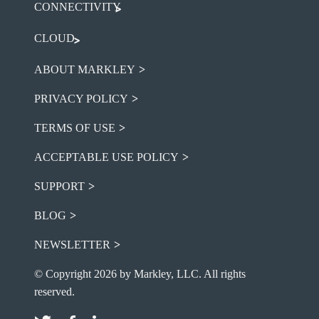
CONNECTIVITY
CLOUD
ABOUT MARKLEY
PRIVACY POLICY
TERMS OF USE
ACCEPTABLE USE POLICY
SUPPORT
BLOG
NEWSLETTER
© Copyright 2026 by Markley, LLC. All rights
reserved.