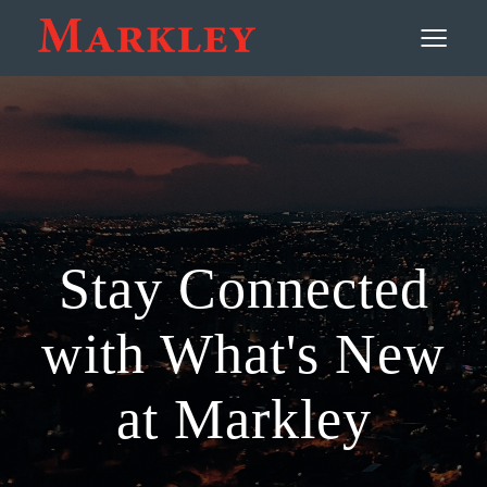
Contact
≡
Stay Connected
with What's New
at Markley