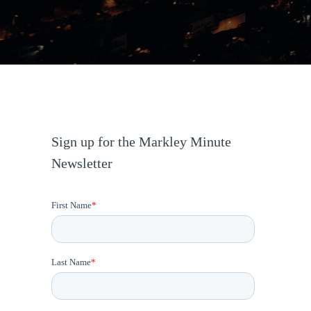
Sign up for the Markley Minute
Newsletter