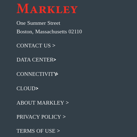
One Summer Street
Boston, Massachusetts 02110
CONTACT US
DATA CENTER
CONNECTIVITY
CLOUD
ABOUT MARKLEY
PRIVACY POLICY
TERMS OF USE