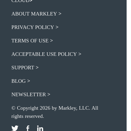
CLOUD
ABOUT MARKLEY
PRIVACY POLICY
TERMS OF USE
ACCEPTABLE USE POLICY
SUPPORT
BLOG
NEWSLETTER
© Copyright 2026 by Markley, LLC. All
rights reserved.