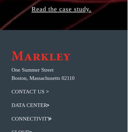
Read the case study.
One Summer Street
Boston, Massachusetts 02110
CONTACT US
DATA CENTER
CONNECTIVITY