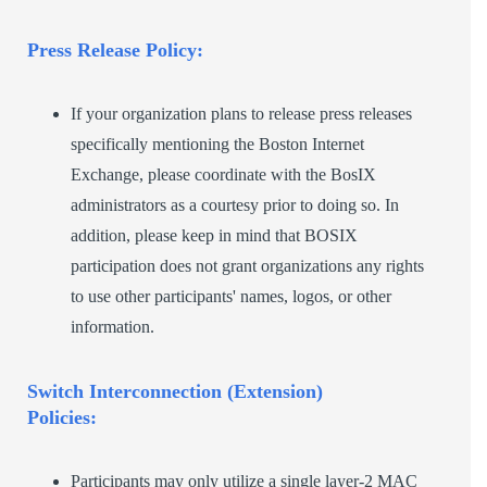
Press Release Policy:
If your organization plans to release press releases
specifically mentioning the Boston Internet
Exchange, please coordinate with the BosIX
administrators as a courtesy prior to doing so. In
addition, please keep in mind that BOSIX
participation does not grant organizations any rights
to use other participants' names, logos, or other
information.
Switch Interconnection (Extension)
Policies:
Participants may only utilize a single layer-2 MAC