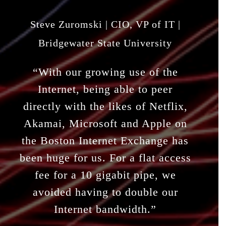
Steve Zuromski | CIO, VP of IT |
Bridgewater State University
“With our growing use of the
Internet, being able to peer
directly with the likes of Netflix,
Akamai, Microsoft and Apple on
the Boston Internet Exchange has
been huge for us. For a flat access
fee for a 10 gigabit pipe, we
avoided having to double our
Internet bandwidth.”