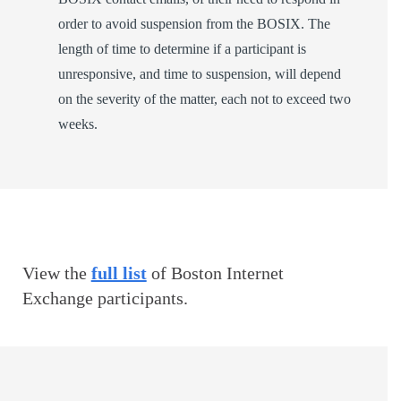
order to avoid suspension from the BOSIX. The
length of time to determine if a participant is
unresponsive, and time to suspension, will depend
on the severity of the matter, each not to exceed two
weeks.
View the
full list
of Boston Internet
Exchange participants.