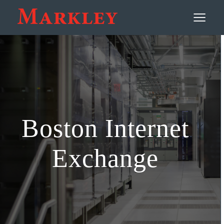
Contact
≡
Boston Internet
Exchange