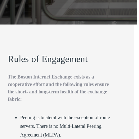
Rules of Engagement
The Boston Internet Exchange exists as a
cooperative effort and the following rules ensure
the short- and long-term health of the exchange
fabric:
Peering is bilateral with the exception of route
servers. There is no Multi-Lateral Peering
Agreement (MLPA).