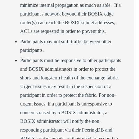
minimize internal propagation as much as able. If a
participant's network beyond their BOSIX edge
router(s) can reach the BOSIX subnet addresses,
ACLs are requested in order to prevent this.
Participants may not sniff traffic between other
participants.
Participants must be responsive to other participants
and BOSIX administrators in order to protect the
short- and long-term health of the exchange fabric.
Urgent issues may result in the suspension of a
participant in order to protect the fabric. For non-
urgent issues, if a participant is unresponsive to
concerns raised by a BOSIX administrator, a
BOSIX administrator will notify the non-
responding participant via their PeeringDB and
BOSIX contact emails, of their need to respond in