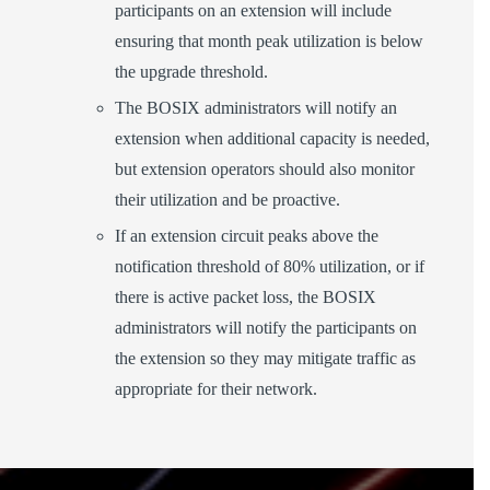
participants on an extension will include
ensuring that month peak utilization is below
the upgrade threshold.
The BOSIX administrators will notify an
extension when additional capacity is needed,
but extension operators should also monitor
their utilization and be proactive.
If an extension circuit peaks above the
notification threshold of 80% utilization, or if
there is active packet loss, the BOSIX
administrators will notify the participants on
the extension so they may mitigate traffic as
appropriate for their network.