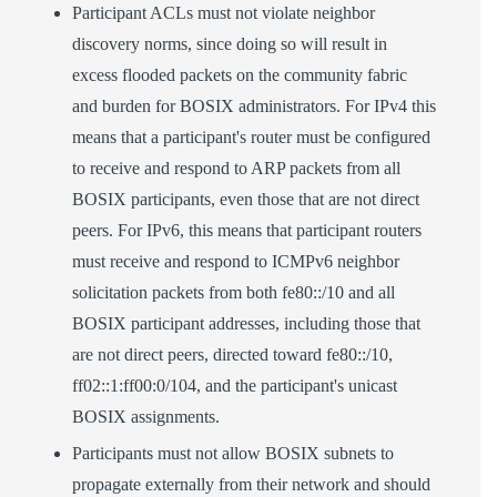
Participant ACLs must not violate neighbor
discovery norms, since doing so will result in
excess flooded packets on the community fabric
and burden for BOSIX administrators. For IPv4 this
means that a participant's router must be configured
to receive and respond to ARP packets from all
BOSIX participants, even those that are not direct
peers. For IPv6, this means that participant routers
must receive and respond to ICMPv6 neighbor
solicitation packets from both fe80::/10 and all
BOSIX participant addresses, including those that
are not direct peers, directed toward fe80::/10,
ff02::1:ff00:0/104, and the participant's unicast
BOSIX assignments.
Participants must not allow BOSIX subnets to
propagate externally from their network and should