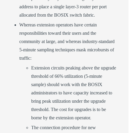
address to place a single layer-3 router per port
allocated from the BOSIX switch fabric.
Whereas extension operators have certain
responsibilities toward their users and the
community at large, and whereas industry-standard
5-minute sampling techniques mask microbursts of
traffic:
Extension circuits peaking above the upgrade
threshold of 66% utilization (5-minute
sample) should work with the BOSIX
administrators to have capacity increased to
bring peak utilization under the upgrade
threshold. The cost for upgrades is to be
borne by the extension operator.
The connection procedure for new