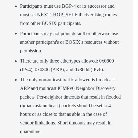
Participants must use BGP-4 or its successor and
must set NEXT_HOP_SELF if advertising routes
from other BOSIX participants.
Participants may not point default or otherwise use
another participant's or BOSIX's resources without
permission.
There are only three ethertypes allowed: 0x0800
(IPv4), 0x0806 (ARP), and 0x86dd (IPv6).
The only non-unicast traffic allowed is broadcast
ARP and multicast ICMPv6 Neighbor Discovery
packets. Per-neighbor timeouts that result in flooded
(broadcast/multicast) packets should be set to 4
hours or as close to that as able in the case of
vendor limitations. Short timeouts may result in
quarantine.