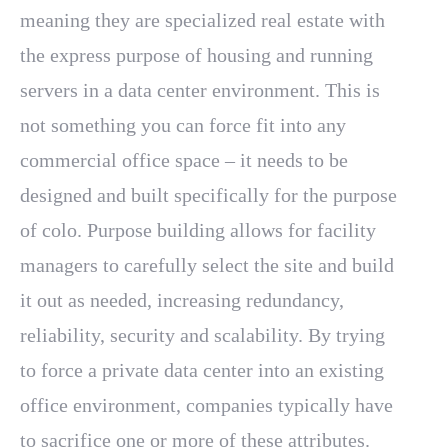
meaning they are specialized real estate with
the express purpose of housing and running
servers in a data center environment. This is
not something you can force fit into any
commercial office space – it needs to be
designed and built specifically for the purpose
of colo. Purpose building allows for facility
managers to carefully select the site and build
it out as needed, increasing redundancy,
reliability, security and scalability. By trying
to force a private data center into an existing
office environment, companies typically have
to sacrifice one or more of these attributes.