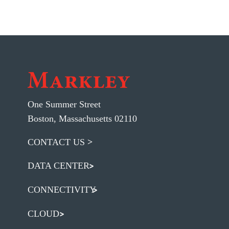
One Summer Street
Boston, Massachusetts 02110
CONTACT US
DATA CENTER
CONNECTIVITY
CLOUD