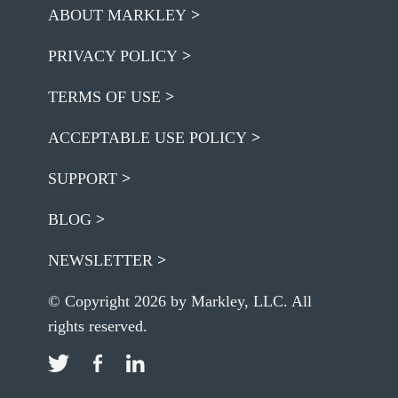
ABOUT MARKLEY
PRIVACY POLICY
TERMS OF USE
ACCEPTABLE USE POLICY
SUPPORT
BLOG
NEWSLETTER
© Copyright 2026 by Markley, LLC. All
rights reserved.