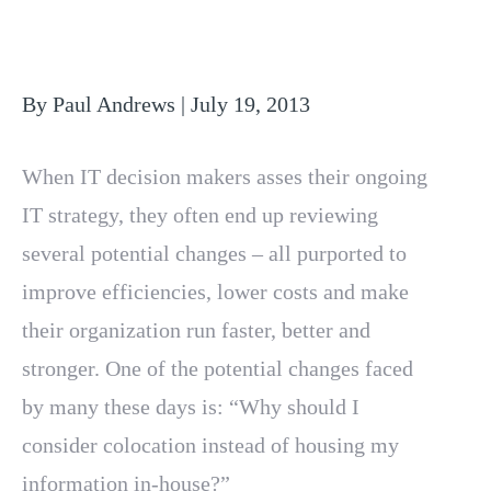
By Paul Andrews | July 19, 2013
When IT decision makers asses their ongoing
IT strategy, they often end up reviewing
several potential changes – all purported to
improve efficiencies, lower costs and make
their organization run faster, better and
stronger. One of the potential changes faced
by many these days is: “Why should I
consider colocation instead of housing my
information in-house?”