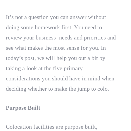
It’s not a question you can answer without
doing some homework first. You need to
review your business’ needs and priorities and
see what makes the most sense for you. In
today’s post, we will help you out a bit by
taking a look at the five primary
considerations you should have in mind when
deciding whether to make the jump to colo.
Purpose Built
Colocation facilities are purpose built,