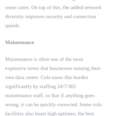
some cases. On top of this, the added network
diversity improves security and connection
speeds.
Maintenance
Maintenance is often one of the most
expensive items that businesses running their
own data center. Colo eases this burden
significantly by staffing 24/7/365
maintenance staff, so that if anything goes
wrong, it can be quickly corrected. Some colo
facilities also boast high uptimes; the best