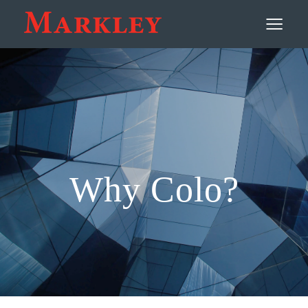
Contact
≡
Why Colo?