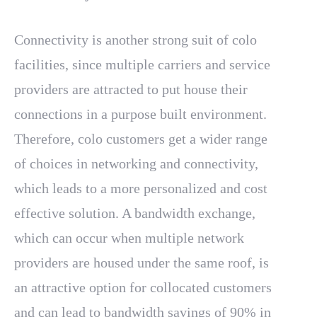
Connectivity is another strong suit of colo
facilities, since multiple carriers and service
providers are attracted to put house their
connections in a purpose built environment.
Therefore, colo customers get a wider range
of choices in networking and connectivity,
which leads to a more personalized and cost
effective solution. A bandwidth exchange,
which can occur when multiple network
providers are housed under the same roof, is
an attractive option for collocated customers
and can lead to bandwidth savings of 90% in