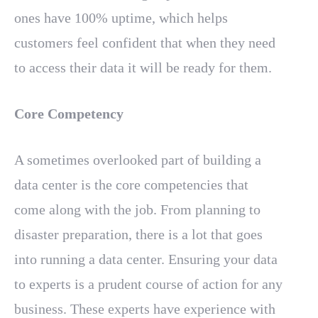
ones have 100% uptime, which helps
customers feel confident that when they need
to access their data it will be ready for them.
Core Competency
A sometimes overlooked part of building a
data center is the core competencies that
come along with the job. From planning to
disaster preparation, there is a lot that goes
into running a data center. Ensuring your data
to experts is a prudent course of action for any
business. These experts have experience with