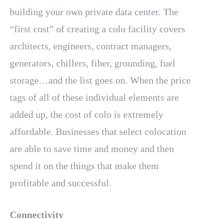
building your own private data center. The
“first cost” of creating a colo facility covers
architects, engineers, contract managers,
generators, chillers, fiber, grounding, fuel
storage…and the list goes on. When the price
tags of all of these individual elements are
added up, the cost of colo is extremely
affordable. Businesses that select colocation
are able to save time and money and then
spend it on the things that make them
profitable and successful.
Connectivity