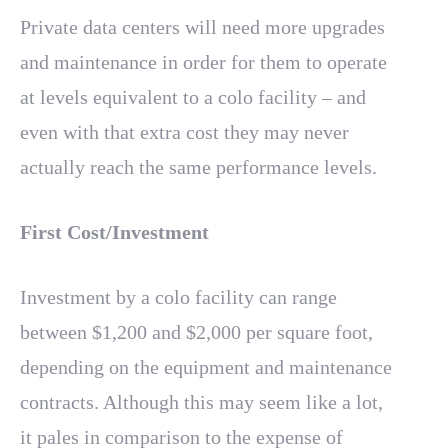
Private data centers will need more upgrades
and maintenance in order for them to operate
at levels equivalent to a colo facility – and
even with that extra cost they may never
actually reach the same performance levels.
First Cost/Investment
Investment by a colo facility can range
between $1,200 and $2,000 per square foot,
depending on the equipment and maintenance
contracts. Although this may seem like a lot,
it pales in comparison to the expense of