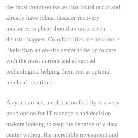
the most common issues that could occur and
already have robust disaster recovery
measures in place should an unforeseen
disaster happen. Colo facilities are also more
likely than an on-site center to be up to date
with the most current and advanced
technologies, helping them run at optimal
levels all the time.
As you can see, a colocation facility is a very
good option for IT managers and decision
makers looking to reap the benefits of a data
center without the incredible investment and