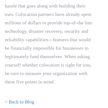
hassle that goes along with building their
own. Colocation partners have already spent
millions of dollars to provide top-of-the line
technology, disaster recovery, security and
reliability capabilities—features that would
be financially impossible for businesses to
legitimately fund themselves. When asking
yourself whether colocation is right for you,
be sure to measure your organization with
these five points in mind.
< Back to Blog