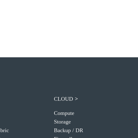
CLOUD
Compute
Storage
bric
Backup / DR