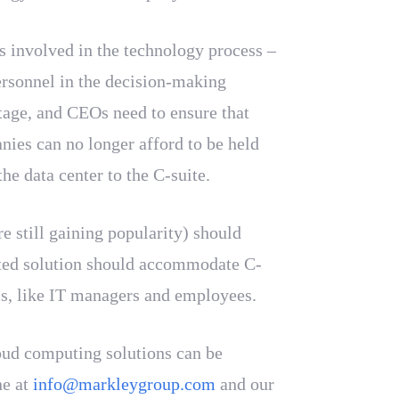
rs involved in the technology process –
personnel in the decision-making
tage, and CEOs need to ensure that
nies can no longer afford to be held
he data center to the C-suite.
e still gaining popularity) should
ented solution should accommodate C-
sis, like IT managers and employees.
oud computing solutions can be
ne at
info@markleygroup.com
and our