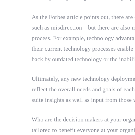
As the Forbes article points out, there ar
such as misdirection – but there are also 
process. For example, technology advantag
their current technology processes enable
back by outdated technology or the inabilit
Ultimately, any new technology deployment 
reflect the overall needs and goals of ea
suite insights as well as input from those
Who are the decision makers at your organ
tailored to benefit everyone at your organi