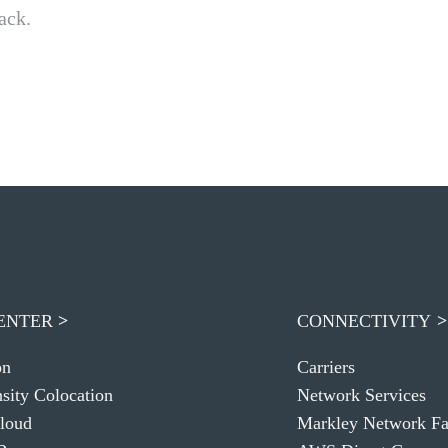
ack.
ENTER
CONNECTIVITY
on
Carriers
sity Colocation
Network Services
loud
Markley Network Fa