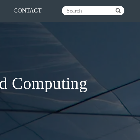
CONTACT
ud Computing