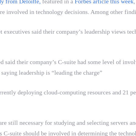
y from Deloitte,
featured in a
Forbes article this week
,
involved in technology decisions. Among other findin
 executives said their company’s leadership views techn
d said their company’s C-suite had some level of invol
 saying leadership is “leading the charge”
urrently deploying cloud-computing resources and 21 pe
re still necessary for studying and selecting servers and
 C-suite should be involved in determining the techno