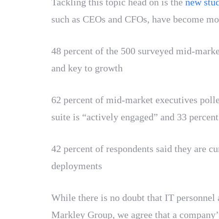
Tackling this topic head on is the
new stud
such as CEOs and CFOs, have become more 
48 percent of the 500 surveyed mid-market
and key to growth
62 percent of mid-market executives polle
suite is “actively engaged” and 33 percent
42 percent of respondents said they are c
deployments
While there is no doubt that IT personnel a
Markley Group, we agree that a company’s