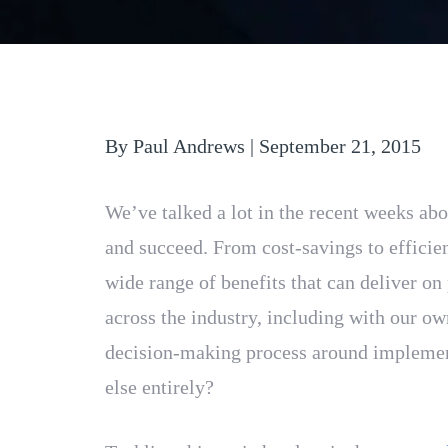
By Paul Andrews | September 21, 2015
We’ve talked a lot in the recent weeks ab
and succeed. From cost-savings to efficien
wide range of benefits that can deliver o
across the industry, including with our o
decision-making process around implement
else entirely?