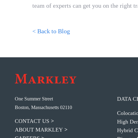
team of experts can get you on the right tr
< Back to Blog
DATA C
One Summer Street
Boston, Massachusetts 02110
Colocati
CONTACT US
High Den
ABOUT MARKLEY
Hybrid C