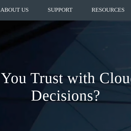
ABOUT US
SUPPORT
RESOURCES
You Trust with Clo
Decisions?