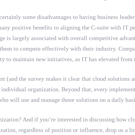
e certainly some disadvantages to having business leade
many positive benefits to aligning the C-suite with IT 
e is largely associated with overall competitive advan
 them to compete effectively with their industry. Compa
y to maintain new initiatives, as IT has elevated from t
(and the survey makes it clear that cloud solutions ar
ch individual organization. Beyond that, every implem
 who will use and manage those solutions on a daily ba
ization? And if you’re interested in discussing how cl
zation, regardless of position or influence, drop us a li