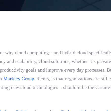
out why cloud computing – and hybrid cloud specificall
cy and scalability, cloud solutions, whether it’s privat
n productivity goals and improve every day processes. B
wn
Markley Group
clients, is that organizations are stil
ing new cloud technologies – should it be the C-suite 