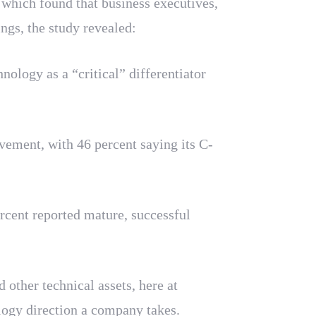
 which found that business executives,
gs, the study revealed:
ology as a “critical” differentiator
vement, with 46 percent saying its C-
rcent reported mature, successful
 other technical assets, here at
logy direction a company takes.