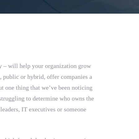
y – will help your organization grow
e, public or hybrid, offer companies a
ut one thing that we’ve been noticing
l struggling to determine who owns the
leaders, IT executives or someone