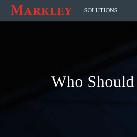
SOLUTIONS
Who Should 