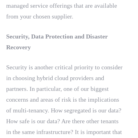
managed service offerings that are available
from your chosen supplier.
Security, Data Protection and Disaster
Recovery
Security is another critical priority to consider
in choosing hybrid cloud providers and
partners. In particular, one of our biggest
concerns and areas of risk is the implications
of multi-tenancy. How segregated is our data?
How safe is our data? Are there other tenants
in the same infrastructure? It is important that