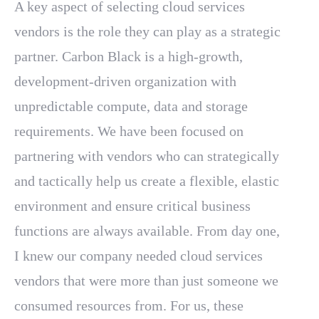
A key aspect of selecting cloud services
vendors is the role they can play as a strategic
partner. Carbon Black is a high-growth,
development-driven organization with
unpredictable compute, data and storage
requirements. We have been focused on
partnering with vendors who can strategically
and tactically help us create a flexible, elastic
environment and ensure critical business
functions are always available. From day one,
I knew our company needed cloud services
vendors that were more than just someone we
consumed resources from. For us, these