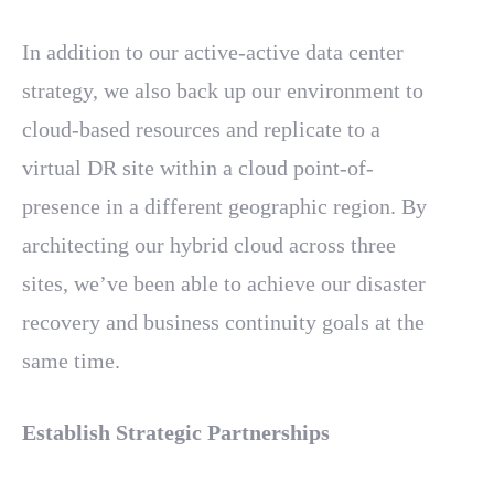
In addition to our active-active data center
strategy, we also back up our environment to
cloud-based resources and replicate to a
virtual DR site within a cloud point-of-
presence in a different geographic region. By
architecting our hybrid cloud across three
sites, we’ve been able to achieve our disaster
recovery and business continuity goals at the
same time.
Establish Strategic Partnerships