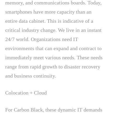
memory, and communications boards. Today,
smartphones have more capacity than an
entire data cabinet. This is indicative of a
critical industry change. We live in an instant
24/7 world. Organizations need IT
environments that can expand and contract to
immediately meet various needs. These needs
range from rapid growth to disaster recovery
and business continuity.
Colocation + Cloud
For Carbon Black, these dynamic IT demands