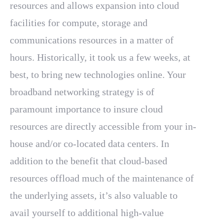
resources and allows expansion into cloud
facilities for compute, storage and
communications resources in a matter of
hours. Historically, it took us a few weeks, at
best, to bring new technologies online. Your
broadband networking strategy is of
paramount importance to insure cloud
resources are directly accessible from your in-
house and/or co-located data centers. In
addition to the benefit that cloud-based
resources offload much of the maintenance of
the underlying assets, it’s also valuable to
avail yourself to additional high-value