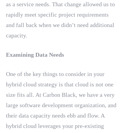
as a service needs. That change allowed us to
rapidly meet specific project requirements
and fall back when we didn’t need additional
capacity.
Examining Data Needs
One of the key things to consider in your
hybrid cloud strategy is that cloud is not one
size fits all. At Carbon Black, we have a very
large software development organization, and
their data capacity needs ebb and flow. A
hybrid cloud leverages your pre-existing