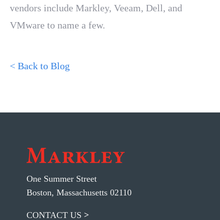
vendors include Markley, Veeam, Dell, and
VMware to name a few.
< Back to Blog
One Summer Street
Boston, Massachusetts 02110
CONTACT US