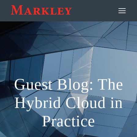
Contact
≡
Guest Blog: The
Hybrid Cloud in
Practice