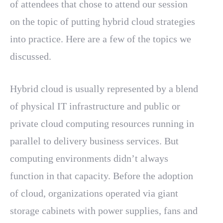
of attendees that chose to attend our session
on the topic of putting hybrid cloud strategies
into practice. Here are a few of the topics we
discussed.
Hybrid cloud is usually represented by a blend
of physical IT infrastructure and public or
private cloud computing resources running in
parallel to delivery business services. But
computing environments didn’t always
function in that capacity. Before the adoption
of cloud, organizations operated via giant
storage cabinets with power supplies, fans and