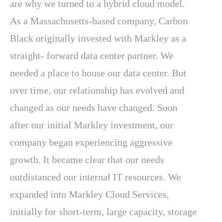
are why we turned to a hybrid cloud model.
As a Massachusetts-based company, Carbon
Black originally invested with Markley as a
straight- forward data center partner. We
needed a place to house our data center. But
over time, our relationship has evolved and
changed as our needs have changed. Soon
after our initial Markley investment, our
company began experiencing aggressive
growth. It became clear that our needs
outdistanced our internal IT resources. We
expanded into Markley Cloud Services,
initially for short-term, large capacity, storage