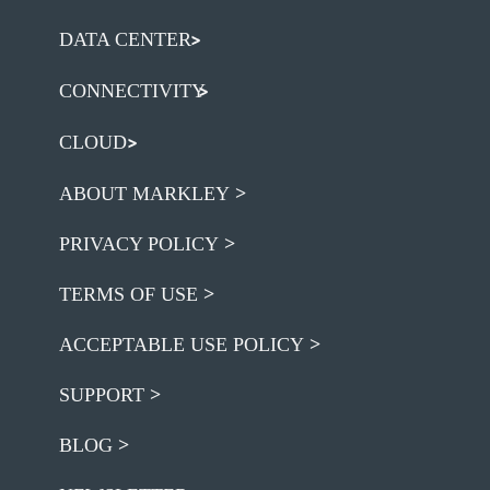
DATA CENTER
CONNECTIVITY
CLOUD
ABOUT MARKLEY
PRIVACY POLICY
TERMS OF USE
ACCEPTABLE USE POLICY
SUPPORT
BLOG