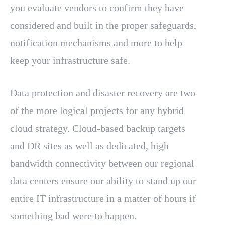
you evaluate vendors to confirm they have
considered and built in the proper safeguards,
notification mechanisms and more to help
keep your infrastructure safe.
Data protection and disaster recovery are two
of the more logical projects for any hybrid
cloud strategy. Cloud-based backup targets
and DR sites as well as dedicated, high
bandwidth connectivity between our regional
data centers ensure our ability to stand up our
entire IT infrastructure in a matter of hours if
something bad were to happen.