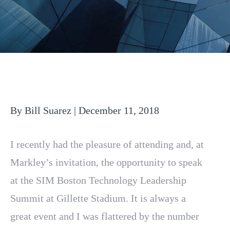
By Bill Suarez | December 11, 2018
I recently had the pleasure of attending and, at
Markley’s invitation, the opportunity to speak
at the SIM Boston Technology Leadership
Summit at Gillette Stadium. It is always a
great event and I was flattered by the number