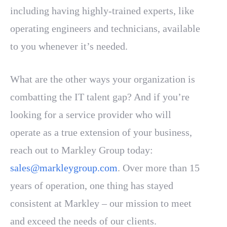
including having highly-trained experts, like
operating engineers and technicians, available
to you whenever it’s needed.
What are the other ways your organization is
combatting the IT talent gap? And if you’re
looking for a service provider who will
operate as a true extension of your business,
reach out to Markley Group today:
sales@markleygroup.com
. Over more than 15
years of operation, one thing has stayed
consistent at Markley – our mission to meet
and exceed the needs of our clients.