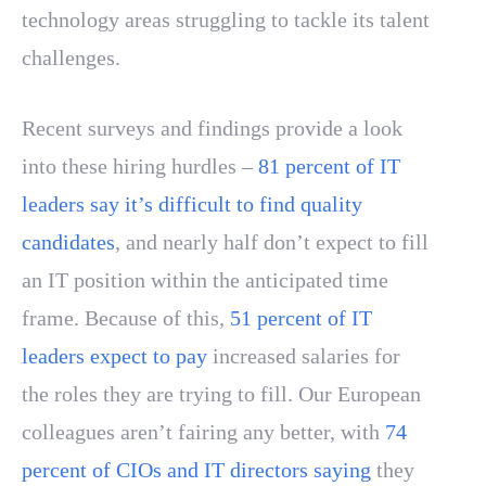
technology areas struggling to tackle its talent
challenges.
Recent surveys and findings provide a look
into these hiring hurdles –
81 percent of IT
leaders say it’s difficult to find quality
candidates
, and nearly half don’t expect to fill
an IT position within the anticipated time
frame. Because of this,
51 percent of IT
leaders expect to pay
increased salaries for
the roles they are trying to fill. Our European
colleagues aren’t fairing any better, with
74
percent of CIOs and IT directors saying
they