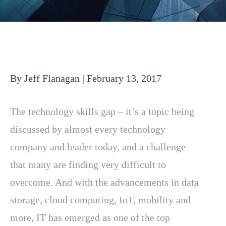
By Jeff Flanagan | February 13, 2017
The technology skills gap – it’s a topic being
discussed by almost every technology
company and leader today, and a challenge
that many are finding very difficult to
overcome. And with the advancements in data
storage, cloud computing, IoT, mobility and
more, IT has emerged as one of the top