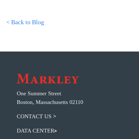
< Back to Blog
One Summer Street
Boston, Massachusetts 02110
CONTACT US
DATA CENTER