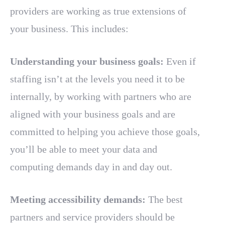
providers are working as true extensions of
your business. This includes:
Understanding your business goals:
Even if
staffing isn’t at the levels you need it to be
internally, by working with partners who are
aligned with your business goals and are
committed to helping you achieve those goals,
you’ll be able to meet your data and
computing demands day in and day out.
Meeting accessibility demands:
The best
partners and service providers should be