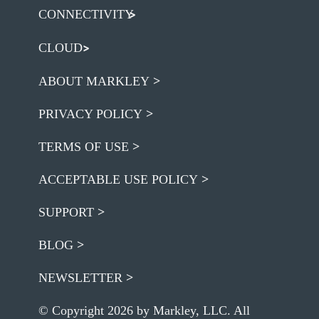
CONNECTIVITY
CLOUD
ABOUT MARKLEY
PRIVACY POLICY
TERMS OF USE
ACCEPTABLE USE POLICY
SUPPORT
BLOG
NEWSLETTER
© Copyright 2026 by Markley, LLC. All