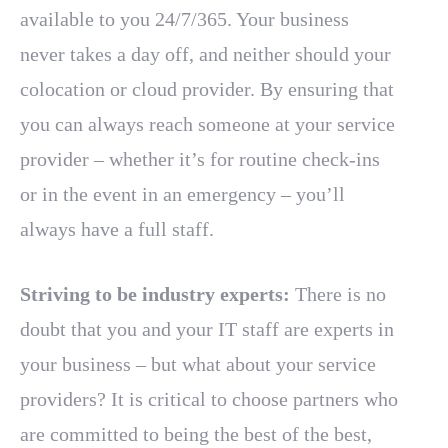
available to you 24/7/365. Your business
never takes a day off, and neither should your
colocation or cloud provider. By ensuring that
you can always reach someone at your service
provider – whether it’s for routine check-ins
or in the event in an emergency – you’ll
always have a full staff.
Striving to be industry experts:
There is no
doubt that you and your IT staff are experts in
your business – but what about your service
providers? It is critical to choose partners who
are committed to being the best of the best,