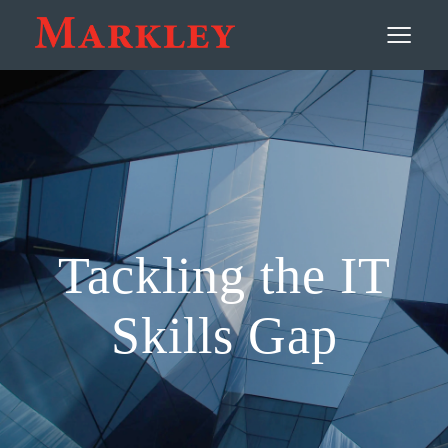
Contact
≡
Tackling the IT
Skills Gap