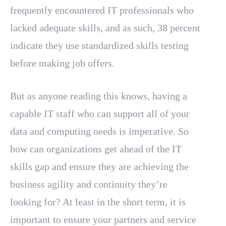
frequently encountered IT professionals who
lacked adequate skills, and as such, 38 percent
indicate they use standardized skills testing
before making job offers.
But as anyone reading this knows, having a
capable IT staff who can support all of your
data and computing needs is imperative. So
how can organizations get ahead of the IT
skills gap and ensure they are achieving the
business agility and continuity they’re
looking for? At least in the short term, it is
important to ensure your partners and service