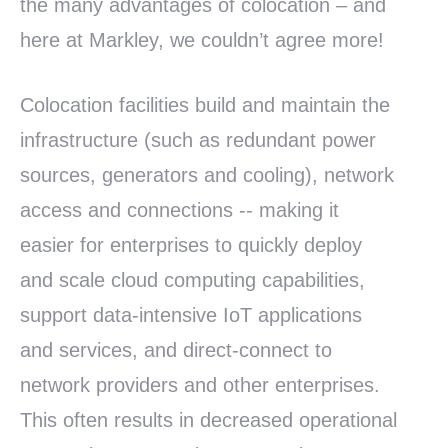
the many advantages of colocation – and
here at Markley, we couldn’t agree more!
Colocation facilities build and maintain the
infrastructure (such as redundant power
sources, generators and cooling), network
access and connections -- making it
easier for enterprises to quickly deploy
and scale cloud computing capabilities,
support data-intensive IoT applications
and services, and direct-connect to
network providers and other enterprises.
This often results in decreased operational