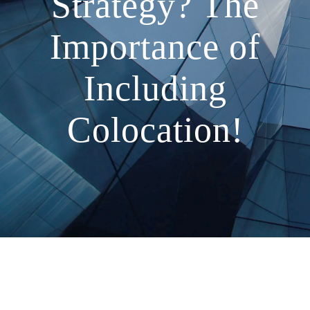
Strategy? The
Importance of
Including
Colocation!