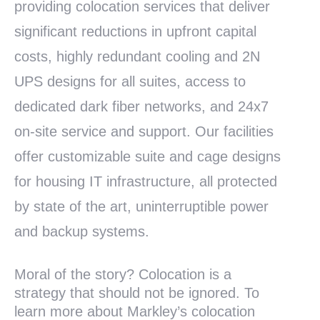
providing colocation services that deliver
significant reductions in upfront capital
costs, highly redundant cooling and 2N
UPS designs for all suites, access to
dedicated dark fiber networks, and 24x7
on-site service and support. Our facilities
offer customizable suite and cage designs
for housing IT infrastructure, all protected
by state of the art, uninterruptible power
and backup systems.
Moral of the story? Colocation is a
strategy that should not be ignored. To
learn more about Markley’s colocation