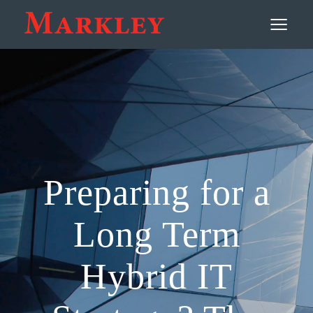
Contact
≡
Preparing for a
Long Term
Hybrid IT