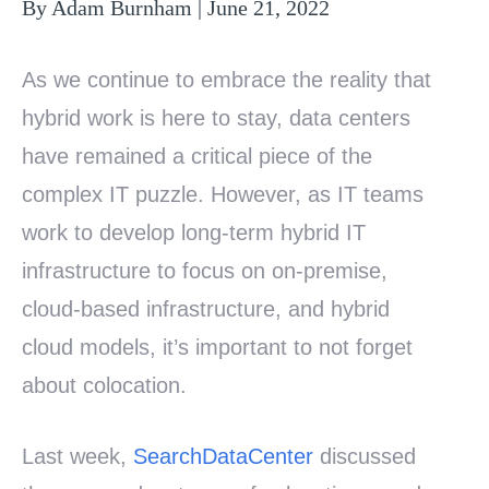
By Adam Burnham | June 21, 2022
As we continue to embrace the reality that
hybrid work is here to stay, data centers
have remained a critical piece of the
complex IT puzzle. However, as IT teams
work to develop long-term hybrid IT
infrastructure to focus on on-premise,
cloud-based infrastructure, and hybrid
cloud models, it’s important to not forget
about colocation.
Last week,
SearchDataCenter
discussed