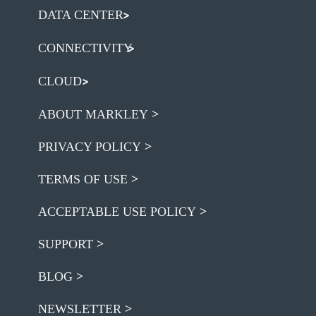
DATA CENTER
CONNECTIVITY
CLOUD
ABOUT MARKLEY
PRIVACY POLICY
TERMS OF USE
ACCEPTABLE USE POLICY
SUPPORT
BLOG
NEWSLETTER