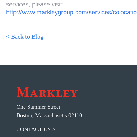
services, please visit:
http://www.markleygroup.com/services/colocati
< Back to Blog
One Summer Street
Boston, Massachusetts 02110
CONTACT US