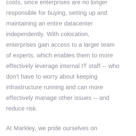
costs, since enterprises are no longer
responsible for buying, setting up and
maintaining an entire datacenter
independently. With colocation,
enterprises gain access to a larger team
of experts, which enables them to more
effectively leverage internal IT staff -- who
don’t have to worry about keeping
infrastructure running and can more
effectively manage other issues -- and
reduce risk.
At Markley, we pride ourselves on