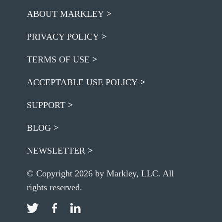
ABOUT MARKLEY
PRIVACY POLICY
TERMS OF USE
ACCEPTABLE USE POLICY
SUPPORT
BLOG
NEWSLETTER
© Copyright 2026 by Markley, LLC. All
rights reserved.