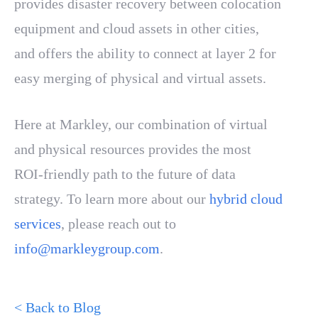
provides disaster recovery between colocation
equipment and cloud assets in other cities,
and offers the ability to connect at layer 2 for
easy merging of physical and virtual assets.
Here at Markley, our combination of virtual
and physical resources provides the most
ROI-friendly path to the future of data
strategy. To learn more about our
hybrid cloud
services
, please reach out to
info@markleygroup.com
.
< Back to Blog