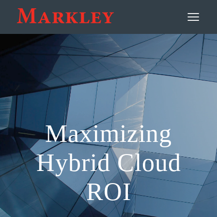
Contact
≡
Maximizing
Hybrid Cloud
ROI