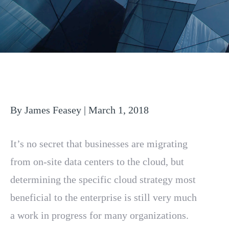
By James Feasey | March 1, 2018
It’s no secret that businesses are migrating
from on-site data centers to the cloud, but
determining the specific cloud strategy most
beneficial to the enterprise is still very much
a work in progress for many organizations.