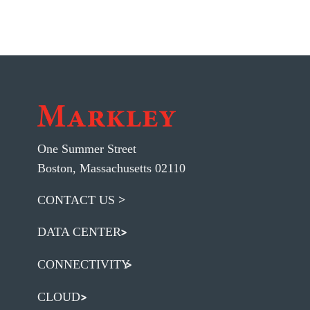
One Summer Street
Boston, Massachusetts 02110
CONTACT US
DATA CENTER
CONNECTIVITY
CLOUD