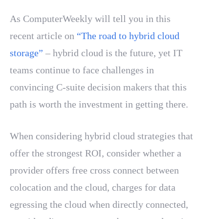
As ComputerWeekly will tell you in this
recent article on
“The road to hybrid cloud
storage”
– hybrid cloud is the future, yet IT
teams continue to face challenges in
convincing C-suite decision makers that this
path is worth the investment in getting there.
When considering hybrid cloud strategies that
offer the strongest ROI, consider whether a
provider offers free cross connect between
colocation and the cloud, charges for data
egressing the cloud when directly connected,