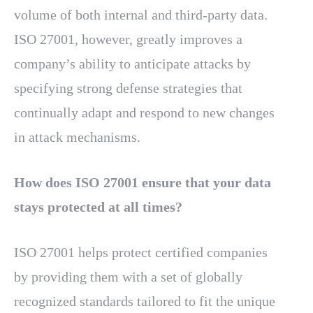
volume of both internal and third-party data.
ISO 27001, however, greatly improves a
company’s ability to anticipate attacks by
specifying strong defense strategies that
continually adapt and respond to new changes
in attack mechanisms.
How does ISO 27001 ensure that your data
stays protected at all times?
ISO 27001 helps protect certified companies
by providing them with a set of globally
recognized standards tailored to fit the unique