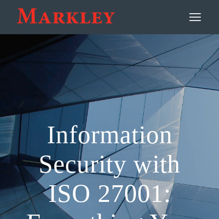
Contact
≡
Information
Security with
ISO 27001: