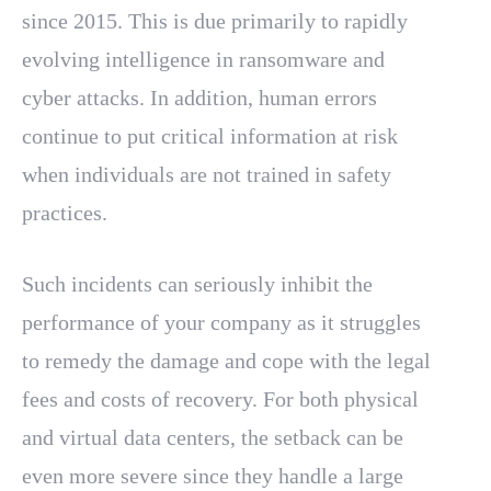
since 2015. This is due primarily to rapidly
evolving intelligence in ransomware and
cyber attacks. In addition, human errors
continue to put critical information at risk
when individuals are not trained in safety
practices.
Such incidents can seriously inhibit the
performance of your company as it struggles
to remedy the damage and cope with the legal
fees and costs of recovery. For both physical
and virtual data centers, the setback can be
even more severe since they handle a large