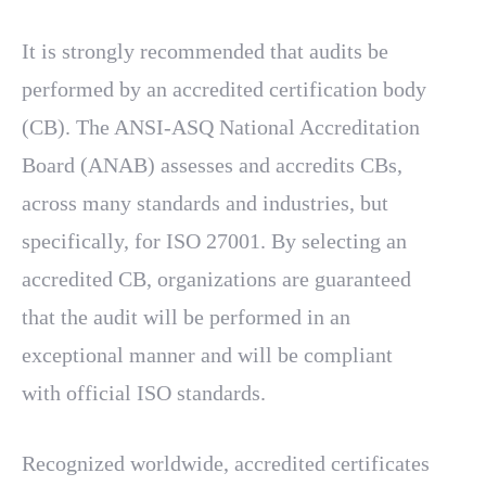
It is strongly recommended that audits be
performed by an accredited certification body
(CB). The ANSI-ASQ National Accreditation
Board (ANAB) assesses and accredits CBs,
across many standards and industries, but
specifically, for ISO 27001. By selecting an
accredited CB, organizations are guaranteed
that the audit will be performed in an
exceptional manner and will be compliant
with official ISO standards.
Recognized worldwide, accredited certificates