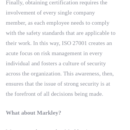
Finally, obtaining certification requires the
involvement of every single company
member, as each employee needs to comply
with the safety standards that are applicable to
their work. In this way, ISO 27001 creates an
acute focus on risk management in every
individual and fosters a culture of security
across the organization. This awareness, then,
ensures that the issue of strong security is at
the forefront of all decisions being made.
What about Markley?