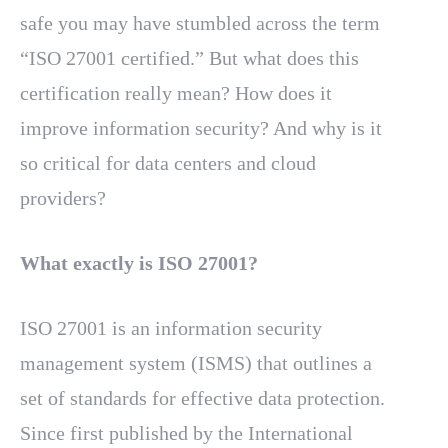
safe you may have stumbled across the term
“ISO 27001 certified.” But what does this
certification really mean? How does it
improve information security? And why is it
so critical for data centers and cloud
providers?
What exactly is ISO 27001?
ISO 27001 is an information security
management system (ISMS) that outlines a
set of standards for effective data protection.
Since first published by the International