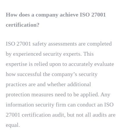
How does a company achieve ISO 27001
certification?
ISO 27001 safety assessments are completed
by experienced security experts. This
expertise is relied upon to accurately evaluate
how successful the company’s security
practices are and whether additional
protection measures need to be applied. Any
information security firm can conduct an ISO
27001 certification audit, but not all audits are
equal.