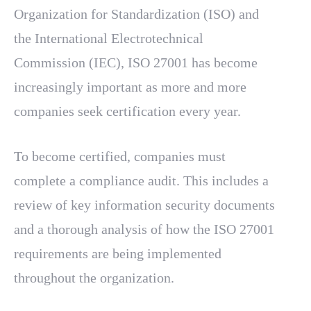
Organization for Standardization (ISO) and
the International Electrotechnical
Commission (IEC), ISO 27001 has become
increasingly important as more and more
companies seek certification every year.
To become certified, companies must
complete a compliance audit. This includes a
review of key information security documents
and a thorough analysis of how the ISO 27001
requirements are being implemented
throughout the organization.