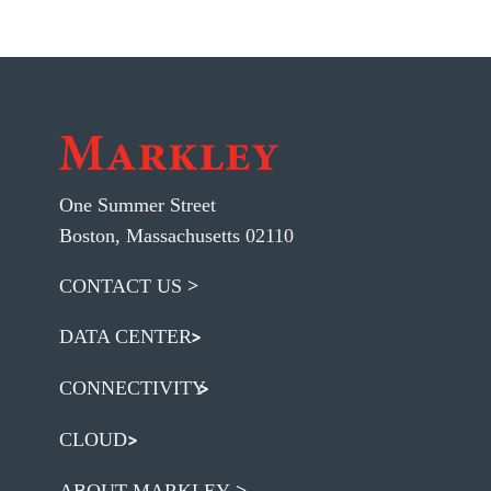
One Summer Street
Boston, Massachusetts 02110
CONTACT US
DATA CENTER
CONNECTIVITY
CLOUD