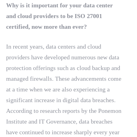
Why is it important for your data center
and cloud providers to be ISO 27001
certified, now more than ever?
In recent years, data centers and cloud
providers have developed numerous new data
protection offerings such as cloud backup and
managed firewalls. These advancements come
at a time when we are also experiencing a
significant increase in digital data breaches.
According to research reports by the Ponemon
Institute and IT Governance, data breaches
have continued to increase sharply every year