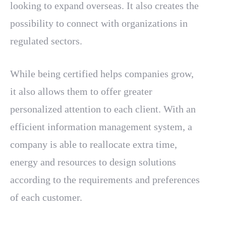
looking to expand overseas. It also creates the
possibility to connect with organizations in
regulated sectors.
While being certified helps companies grow,
it also allows them to offer greater
personalized attention to each client. With an
efficient information management system, a
company is able to reallocate extra time,
energy and resources to design solutions
according to the requirements and preferences
of each customer.