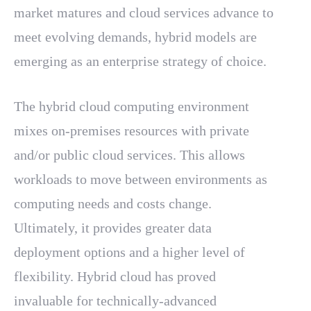
market matures and cloud services advance to
meet evolving demands, hybrid models are
emerging as an enterprise strategy of choice.
The hybrid cloud computing environment
mixes on-premises resources with private
and/or public cloud services. This allows
workloads to move between environments as
computing needs and costs change.
Ultimately, it provides greater data
deployment options and a higher level of
flexibility. Hybrid cloud has proved
invaluable for technically-advanced