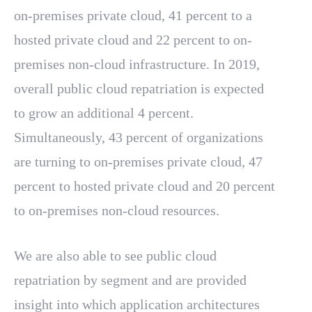
on-premises private cloud, 41 percent to a
hosted private cloud and 22 percent to on-
premises non-cloud infrastructure. In 2019,
overall public cloud repatriation is expected
to grow an additional 4 percent.
Simultaneously, 43 percent of organizations
are turning to on-premises private cloud, 47
percent to hosted private cloud and 20 percent
to on-premises non-cloud resources.
We are also able to see public cloud
repatriation by segment and are provided
insight into which application architectures