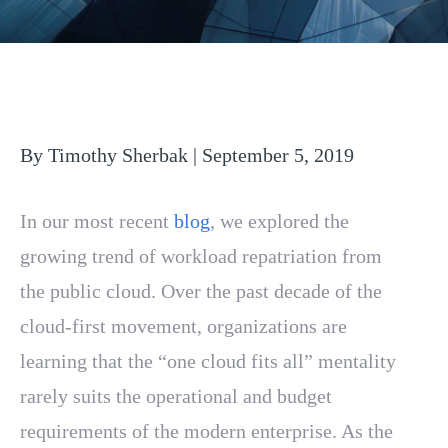
By Timothy Sherbak | September 5, 2019
In our most recent
blog
, we explored the
growing trend of workload repatriation from
the public cloud. Over the past decade of the
cloud-first movement, organizations are
learning that the “one cloud fits all” mentality
rarely suits the operational and budget
requirements of the modern enterprise. As the