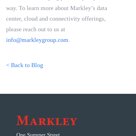
way. To learn more about Markley’s data
center, cloud and connectivity offerings,
please reach out to us at
info@markleygroup.com
.
< Back to Blog
One Summer Street