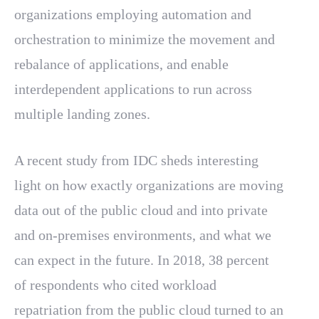
organizations employing automation and
orchestration to minimize the movement and
rebalance of applications, and enable
interdependent applications to run across
multiple landing zones.
A recent study from IDC sheds interesting
light on how exactly organizations are moving
data out of the public cloud and into private
and on-premises environments, and what we
can expect in the future. In 2018, 38 percent
of respondents who cited workload
repatriation from the public cloud turned to an