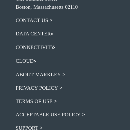
Boston, Massachusetts 02110
CONTACT US
DATA CENTER
CONNECTIVITY
CLOUD
ABOUT MARKLEY
PRIVACY POLICY
TERMS OF USE
ACCEPTABLE USE POLICY
SUPPORT