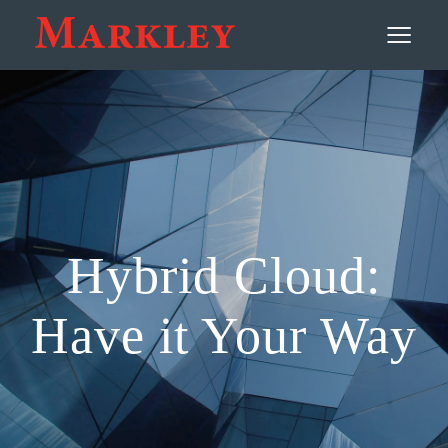
Contact
≡
Hybrid Cloud:
Have it Your Way