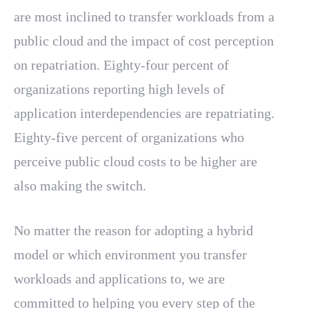
are most inclined to transfer workloads from a
public cloud and the impact of cost perception
on repatriation. Eighty-four percent of
organizations reporting high levels of
application interdependencies are repatriating.
Eighty-five percent of organizations who
perceive public cloud costs to be higher are
also making the switch.
No matter the reason for adopting a hybrid
model or which environment you transfer
workloads and applications to, we are
committed to helping you every step of the