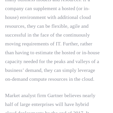
company can supplement a hosted (or in-
house) environment with additional cloud
resources, they can be flexible, agile and
successful in the face of the continuously
moving requirements of IT. Further, rather
than having to estimate the hosted or in-house
capacity needed for the peaks and valleys of a
business’ demand, they can simply leverage
on-demand compute resources in the cloud.
Market analyst firm Gartner believes nearly
half of large enterprises will have hybrid