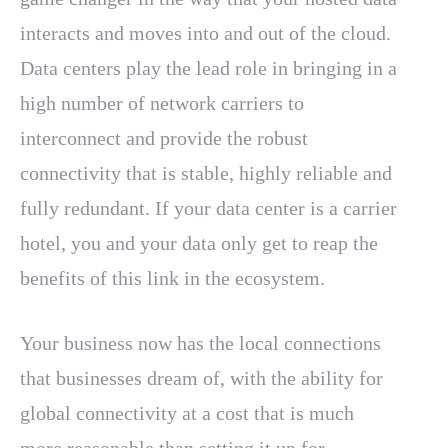
interacts and moves into and out of the cloud.
Data centers play the lead role in bringing in a
high number of network carriers to
interconnect and provide the robust
connectivity that is stable, highly reliable and
fully redundant. If your data center is a carrier
hotel, you and your data only get to reap the
benefits of this link in the ecosystem.
Your business now has the local connections
that businesses dream of, with the ability for
global connectivity at a cost that is much