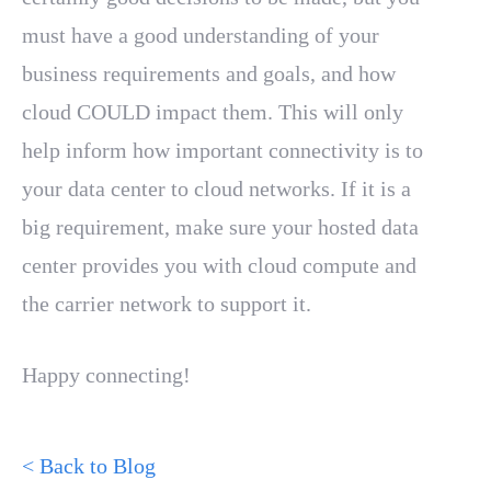
must have a good understanding of your
business requirements and goals, and how
cloud COULD impact them. This will only
help inform how important connectivity is to
your data center to cloud networks. If it is a
big requirement, make sure your hosted data
center provides you with cloud compute and
the carrier network to support it.
Happy connecting!
< Back to Blog