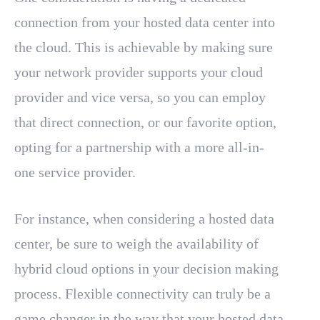
connection from your hosted data center into
the cloud. This is achievable by making sure
your network provider supports your cloud
provider and vice versa, so you can employ
that direct connection, or our favorite option,
opting for a partnership with a more all-in-
one service provider.
For instance, when considering a hosted data
center, be sure to weigh the availability of
hybrid cloud options in your decision making
process. Flexible connectivity can truly be a
game changer in the way that your hosted data