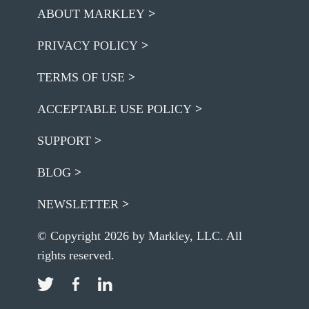
ABOUT MARKLEY
PRIVACY POLICY
TERMS OF USE
ACCEPTABLE USE POLICY
SUPPORT
BLOG
NEWSLETTER
© Copyright 2026 by Markley, LLC. All
rights reserved.