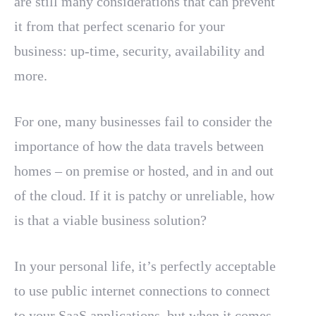
are still many considerations that can prevent
it from that perfect scenario for your
business: up-time, security, availability and
more.
For one, many businesses fail to consider the
importance of how the data travels between
homes – on premise or hosted, and in and out
of the cloud. If it is patchy or unreliable, how
is that a viable business solution?
In your personal life, it’s perfectly acceptable
to use public internet connections to connect
to your SaaS applications, but when it comes