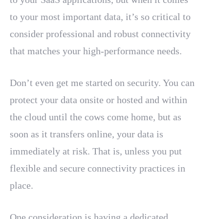
to your most important data, it’s so critical to
consider professional and robust connectivity
that matches your high-performance needs.
Don’t even get me started on security. You can
protect your data onsite or hosted and within
the cloud until the cows come home, but as
soon as it transfers online, your data is
immediately at risk. That is, unless you put
flexible and secure connectivity practices in
place.
One consideration is having a dedicated