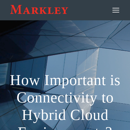
Contact
≡
How Important is
Connectivity to
Hybrid Cloud