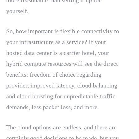
more reasonable than setting it up for
yourself.
So, how important is flexible connectivity to
your infrastructure as a service? If your
hosted data center is a carrier hotel, your
hybrid compute resources will see the direct
benefits: freedom of choice regarding
provider, improved latency, cloud balancing
and cloud bursting for unpredictable traffic
demands, less packet loss, and more.
The cloud options are endless, and there are
certainly good decisions to be made, but you