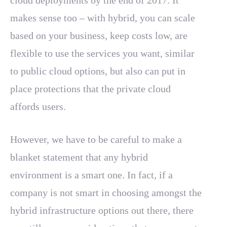
cloud deployments by the end of 2017. It
makes sense too – with hybrid, you can scale
based on your business, keep costs low, are
flexible to use the services you want, similar
to public cloud options, but also can put in
place protections that the private cloud
affords users.
However, we have to be careful to make a
blanket statement that any hybrid
environment is a smart one. In fact, if a
company is not smart in choosing amongst the
hybrid infrastructure options out there, there