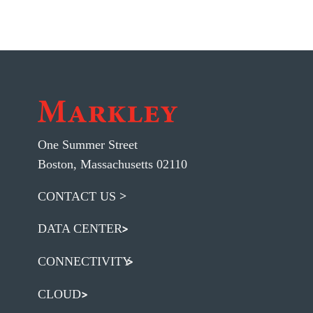
One Summer Street
Boston, Massachusetts 02110
CONTACT US
DATA CENTER
CONNECTIVITY
CLOUD