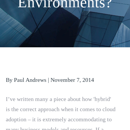
Environments?
By Paul Andrews | November 7, 2014
I’ve written many a piece about how 'hybrid'
is the correct approach when it comes to cloud
adoption – it is extremely accommodating to
many business models and resources. If a