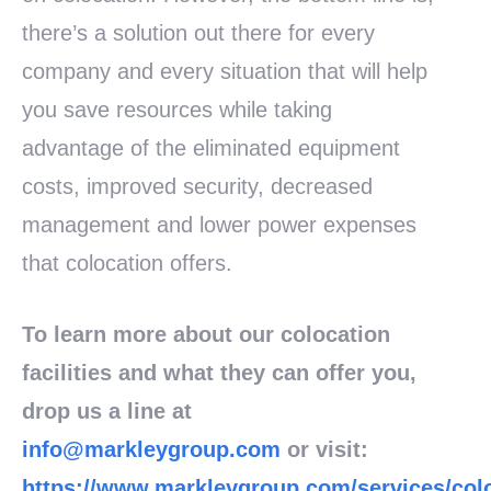
there’s a solution out there for every
company and every situation that will help
you save resources while taking
advantage of the eliminated equipment
costs, improved security, decreased
management and lower power expenses
that colocation offers.
To learn more about our colocation
facilities and what they can offer you,
drop us a line at
info@markleygroup.com
or visit:
https://www.markleygroup.com/services/col