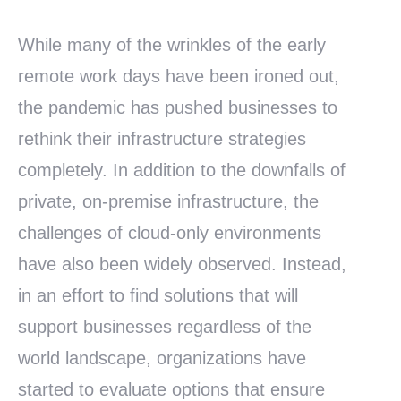
While many of the wrinkles of the early
remote work days have been ironed out,
the pandemic has pushed businesses to
rethink their infrastructure strategies
completely. In addition to the downfalls of
private, on-premise infrastructure, the
challenges of cloud-only environments
have also been widely observed. Instead,
in an effort to find solutions that will
support businesses regardless of the
world landscape, organizations have
started to evaluate options that ensure