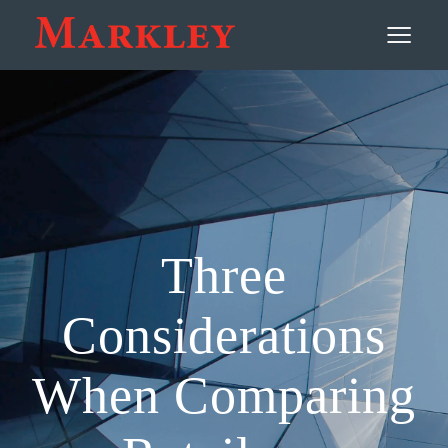
Contact
≡
Three
Considerations
When Comparing