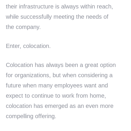
their infrastructure is always within reach,
while successfully meeting the needs of
the company.
Enter, colocation.
Colocation has always been a great option
for organizations, but when considering a
future when many employees want and
expect to continue to work from home,
colocation has emerged as an even more
compelling offering.