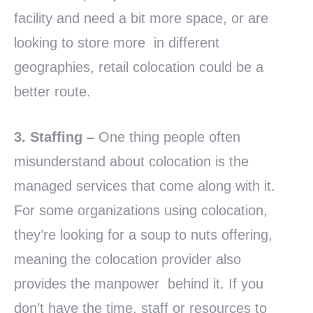
facility and need a bit more space, or are
looking to store more in different
geographies, retail colocation could be a
better route.
3. Staffing –
One thing people often
misunderstand about colocation is the
managed services that come along with it.
For some organizations using colocation,
they’re looking for a soup to nuts offering,
meaning the colocation provider also
provides the manpower behind it. If you
don’t have the time, staff or resources to