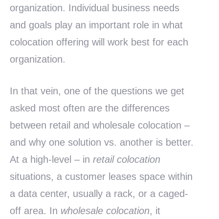
organization. Individual business needs
and goals play an important role in what
colocation offering will work best for each
organization.
In that vein, one of the questions we get
asked most often are the differences
between retail and wholesale colocation –
and why one solution vs. another is better.
At a high-level – in
retail colocation
situations, a customer leases space within
a data center, usually a rack, or a caged-
off area. In
wholesale colocation
, it