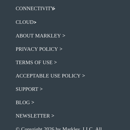
CONNECTIVITY
CLOUD
ABOUT MARKLEY
PRIVACY POLICY
TERMS OF USE
ACCEPTABLE USE POLICY
SUPPORT
BLOG
NEWSLETTER
© Copyright 2026 by Markley, LLC. All