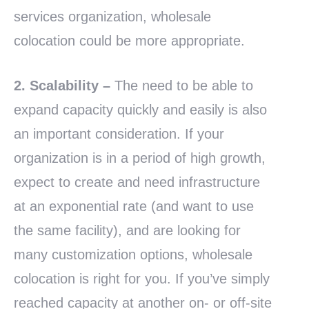
services organization, wholesale
colocation could be more appropriate.
2. Scalability
–
The need to be able to
expand capacity quickly and easily is also
an important consideration. If your
organization is in a period of high growth,
expect to create and need infrastructure
at an exponential rate (and want to use
the same facility), and are looking for
many customization options, wholesale
colocation is right for you. If you’ve simply
reached capacity at another on- or off-site