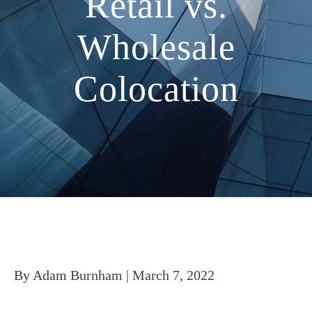
Retail vs.
Wholesale
Colocation
By Adam Burnham | March 7, 2022