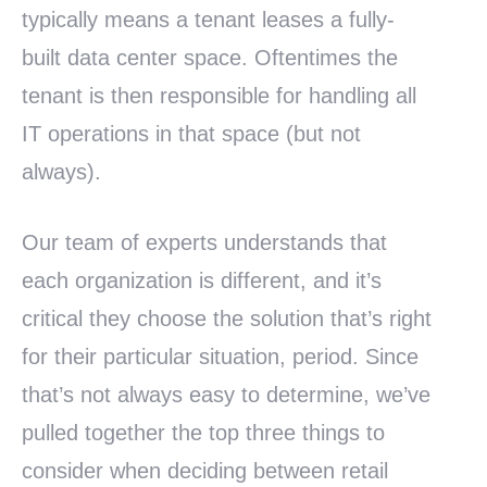
typically means a tenant leases a fully-
built data center space. Oftentimes the
tenant is then responsible for handling all
IT operations in that space (but not
always).
Our team of experts understands that
each organization is different, and it’s
critical they choose the solution that’s right
for their particular situation, period. Since
that’s not always easy to determine, we’ve
pulled together the top three things to
consider when deciding between retail