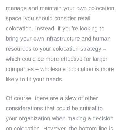
manage and maintain your own colocation
space, you should consider retail
colocation. Instead, if you’re looking to
bring your own infrastructure and human
resources to your colocation strategy –
which could be more effective for larger
companies – wholesale colocation is more
likely to fit your needs.
Of course, there are a slew of other
considerations that could be critical to
your organization when making a decision
on colocation. However, the bottom line is,