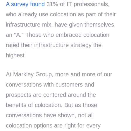
A survey found
31% of IT professionals,
who already use colocation as part of their
infrastructure mix, have given themselves
an “A.” Those who embraced colocation
rated their infrastructure strategy the
highest.
At Markley Group, more and more of our
conversations with customers and
prospects are centered around the
benefits of colocation. But as those
conversations have shown, not all
colocation options are right for every