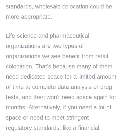
standards, wholesale colocation could be
more appropriate.
Life science and pharmaceutical
organizations are two types of
organizations we see benefit from retail
colocation. That’s because many of them
need dedicated space for a limited amount
of time to complete data analysis or drug
tests, and then won’t need space again for
months. Alternatively, if you need a lot of
space or need to meet stringent
regulatory standards, like a financial