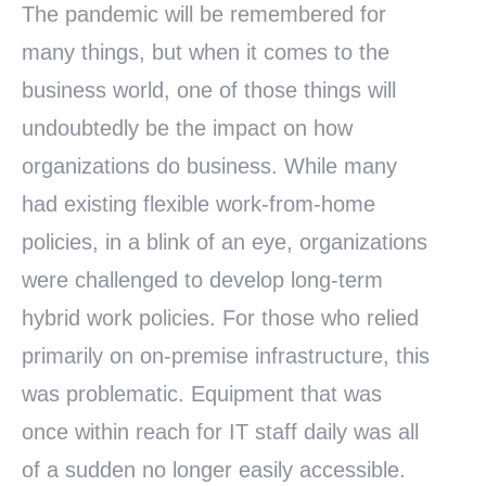
The pandemic will be remembered for
many things, but when it comes to the
business world, one of those things will
undoubtedly be the impact on how
organizations do business. While many
had existing flexible work-from-home
policies, in a blink of an eye, organizations
were challenged to develop long-term
hybrid work policies. For those who relied
primarily on on-premise infrastructure, this
was problematic. Equipment that was
once within reach for IT staff daily was all
of a sudden no longer easily accessible.