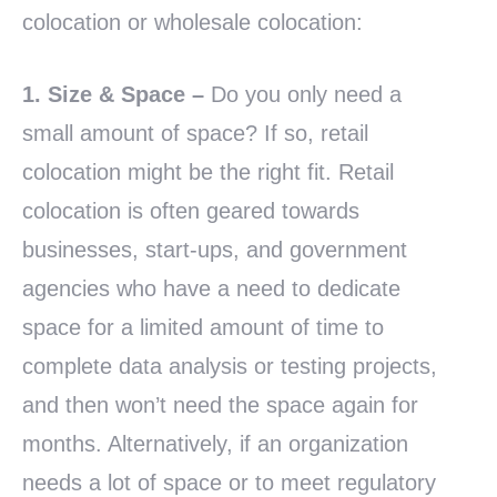
colocation or wholesale colocation:
1. Size & Space –
Do you only need a
small amount of space? If so, retail
colocation might be the right fit. Retail
colocation is often geared towards
businesses, start-ups, and government
agencies who have a need to dedicate
space for a limited amount of time to
complete data analysis or testing projects,
and then won’t need the space again for
months. Alternatively, if an organization
needs a lot of space or to meet regulatory