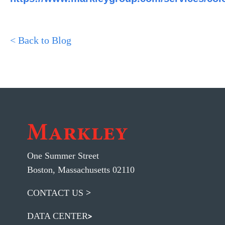
< Back to Blog
One Summer Street
Boston, Massachusetts 02110
CONTACT US
DATA CENTER