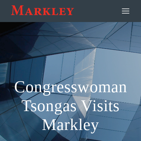
Contact
≡
Congresswoman
Tsongas Visits
Markley