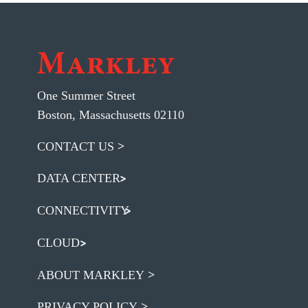
One Summer Street
Boston, Massachusetts 02110
CONTACT US
DATA CENTER
CONNECTIVITY
CLOUD
ABOUT MARKLEY
PRIVACY POLICY