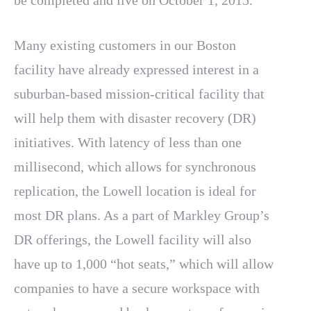
be completed and live on October 1, 2015.
Many existing customers in our Boston
facility have already expressed interest in a
suburban-based mission-critical facility that
will help them with disaster recovery (DR)
initiatives. With latency of less than one
millisecond, which allows for synchronous
replication, the Lowell location is ideal for
most DR plans. As a part of Markley Group’s
DR offerings, the Lowell facility will also
have up to 1,000 “hot seats,” which will allow
companies to have a secure workspace with