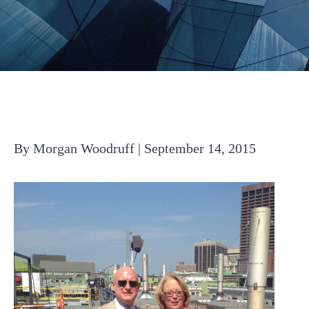
By Morgan Woodruff | September 14, 2015