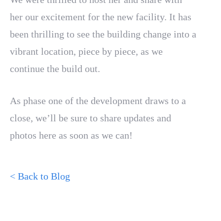
her our excitement for the new facility. It has
been thrilling to see the building change into a
vibrant location, piece by piece, as we
continue the build out.
As phase one of the development draws to a
close, we’ll be sure to share updates and
photos here as soon as we can!
< Back to Blog