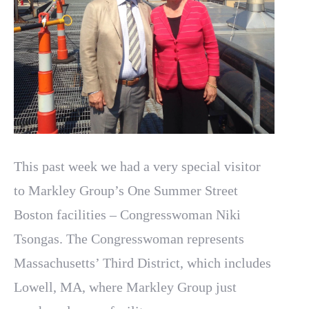
This past week we had a very special visitor
to Markley Group’s One Summer Street
Boston facilities – Congresswoman Niki
Tsongas. The Congresswoman represents
Massachusetts’ Third District, which includes
Lowell, MA, where Markley Group just