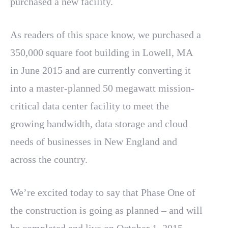
purchased a new facility.
As readers of this space know, we purchased a
350,000 square foot building in Lowell, MA
in June 2015 and are currently converting it
into a master-planned 50 megawatt mission-
critical data center facility to meet the
growing bandwidth, data storage and cloud
needs of businesses in New England and
across the country.
We’re excited today to say that Phase One of
the construction is going as planned – and will