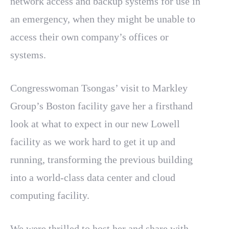
network access and backup systems for use in
an emergency, when they might be unable to
access their own company’s offices or
systems.
Congresswoman Tsongas’ visit to Markley
Group’s Boston facility gave her a firsthand
look at what to expect in our new Lowell
facility as we work hard to get it up and
running, transforming the previous building
into a world-class data center and cloud
computing facility.
We were thrilled to host her and share with