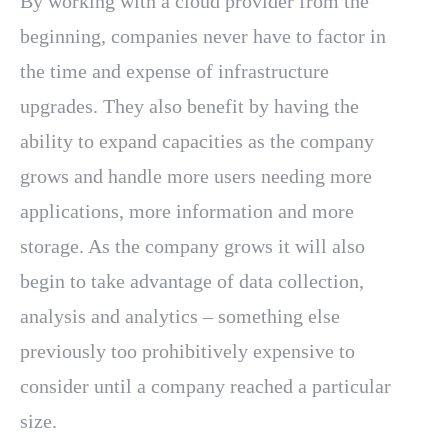
By working with a cloud provider from the
beginning, companies never have to factor in
the time and expense of infrastructure
upgrades. They also benefit by having the
ability to expand capacities as the company
grows and handle more users needing more
applications, more information and more
storage. As the company grows it will also
begin to take advantage of data collection,
analysis and analytics – something else
previously too prohibitively expensive to
consider until a company reached a particular
size.