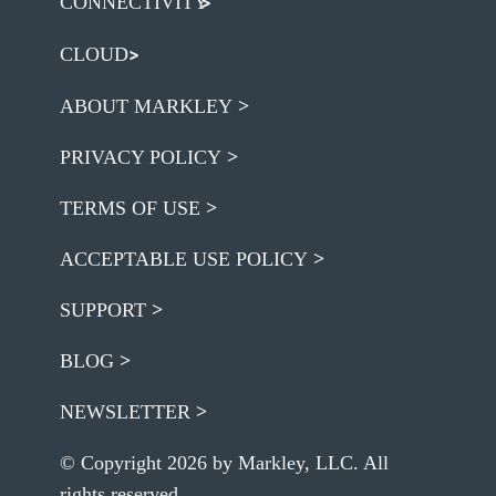
CONNECTIVITY
CLOUD
ABOUT MARKLEY
PRIVACY POLICY
TERMS OF USE
ACCEPTABLE USE POLICY
SUPPORT
BLOG
NEWSLETTER
© Copyright 2026 by Markley, LLC. All
rights reserved.