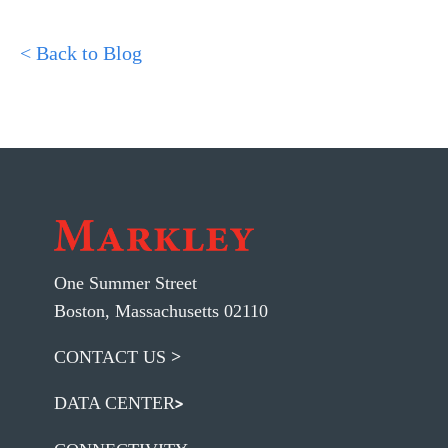
< Back to Blog
One Summer Street
Boston, Massachusetts 02110
CONTACT US
DATA CENTER