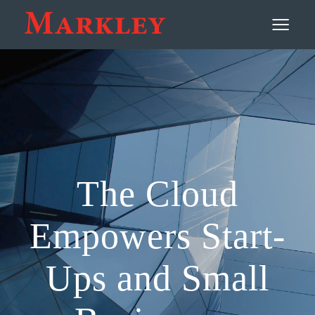
Contact
≡
The Cloud
Empowers Start-
Ups and Small