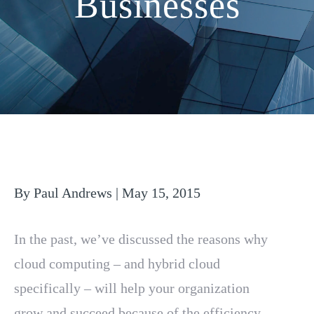
Businesses
By Paul Andrews | May 15, 2015
In the past, we’ve discussed the reasons why
cloud computing – and hybrid cloud
specifically – will help your organization
grow and succeed because of the efficiency