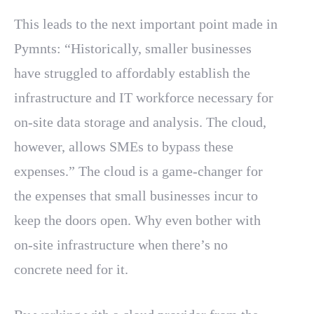
This leads to the next important point made in
Pymnts: “Historically, smaller businesses
have struggled to affordably establish the
infrastructure and IT workforce necessary for
on-site data storage and analysis. The cloud,
however, allows SMEs to bypass these
expenses.” The cloud is a game-changer for
the expenses that small businesses incur to
keep the doors open. Why even bother with
on-site infrastructure when there’s no
concrete need for it.