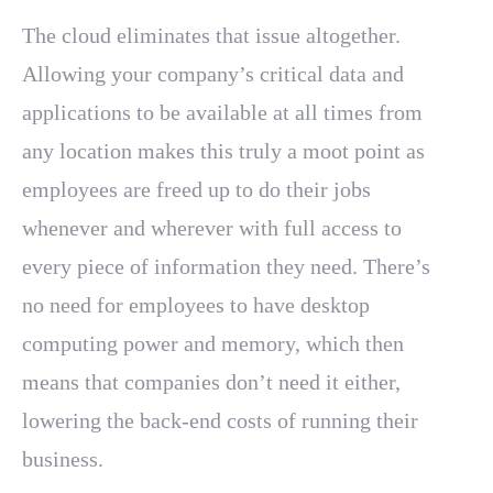
The cloud eliminates that issue altogether.
Allowing your company’s critical data and
applications to be available at all times from
any location makes this truly a moot point as
employees are freed up to do their jobs
whenever and wherever with full access to
every piece of information they need. There’s
no need for employees to have desktop
computing power and memory, which then
means that companies don’t need it either,
lowering the back-end costs of running their
business.