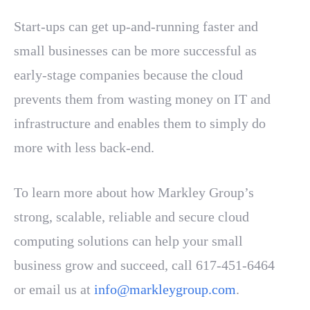
Start-ups can get up-and-running faster and
small businesses can be more successful as
early-stage companies because the cloud
prevents them from wasting money on IT and
infrastructure and enables them to simply do
more with less back-end.
To learn more about how Markley Group’s
strong, scalable, reliable and secure cloud
computing solutions can help your small
business grow and succeed, call 617-451-6464
or email us at
info@markleygroup.com
.