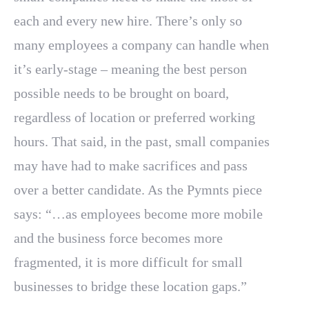
each and every new hire. There’s only so
many employees a company can handle when
it’s early-stage – meaning the best person
possible needs to be brought on board,
regardless of location or preferred working
hours. That said, in the past, small companies
may have had to make sacrifices and pass
over a better candidate. As the Pymnts piece
says: “…as employees become more mobile
and the business force becomes more
fragmented, it is more difficult for small
businesses to bridge these location gaps.”