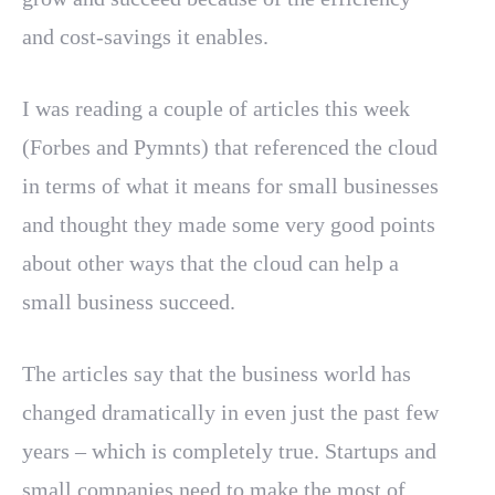
and cost-savings it enables.
I was reading a couple of articles this week
(Forbes and Pymnts) that referenced the cloud
in terms of what it means for small businesses
and thought they made some very good points
about other ways that the cloud can help a
small business succeed.
The articles say that the business world has
changed dramatically in even just the past few
years – which is completely true. Startups and
small companies need to make the most of