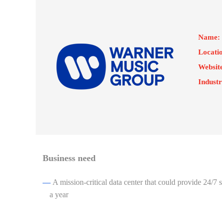
Name:
Locati
Websit
Industr
Business need
—
A mission-critical data center that could provide 24/7
a year