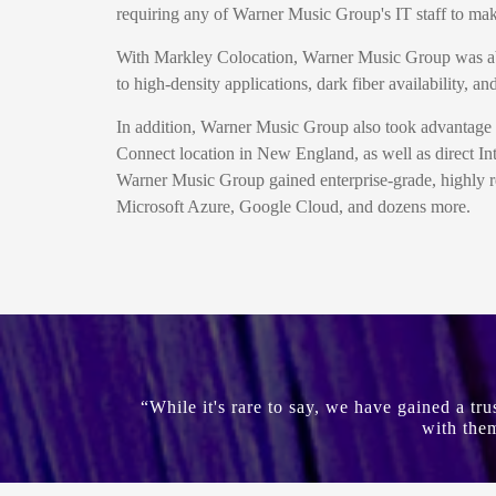
requiring any of Warner Music Group's IT staff to make
With Markley Colocation, Warner Music Group was able t
to high-density applications, dark fiber availability,
In addition, Warner Music Group also took advantage 
Connect location in New England, as well as direct In
Warner Music Group gained enterprise-grade, highly re
Microsoft Azure, Google Cloud, and dozens more.
“While it's rare to say, we have gained a tr
with them