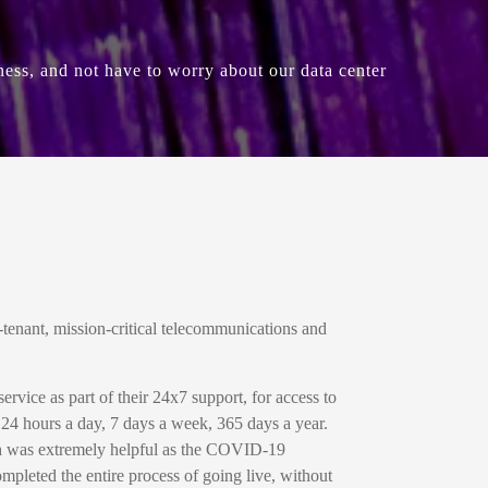
ness, and not have to worry about our data center
tenant, mission-critical telecommunications and
vice as part of their 24x7 support, for access to
, 24 hours a day, 7 days a week, 365 days a year.
ch was extremely helpful as the COVID-19
ompleted the entire process of going live, without