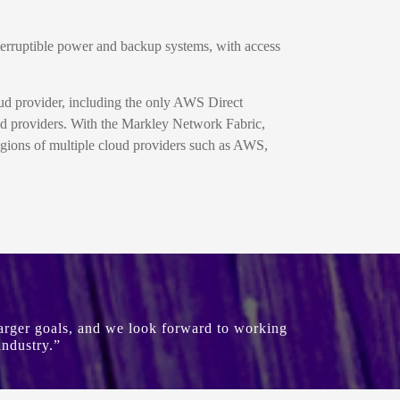
nterruptible power and backup systems, with access
ud provider, including the only AWS Direct
and providers. With the Markley Network Fabric,
egions of multiple cloud providers such as AWS,
 larger goals, and we look forward to working
industry.”