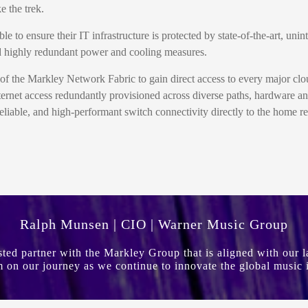
 the trek.
o ensure their IT infrastructure is protected by state-of-the-art, uni
 and highly redundant power and cooling measures.
of the Markley Network Fabric to gain direct access to every major clo
ternet access redundantly provisioned across diverse paths, hardware 
liable, and high-performant switch connectivity directly to the home r
Ralph Munsen | CIO | Warner Music Group
usted partner with the Markley Group that is aligned with our
 on our journey as we continue to innovate the global music 