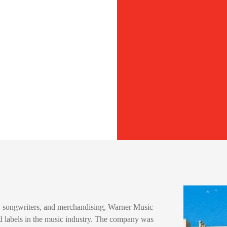
ts, songwriters, and merchandising, Warner Music
d labels in the music industry. The company was