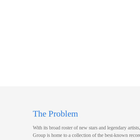
The Problem
With its broad roster of new stars and legendary artis
Group is home to a collection of the best-known recor