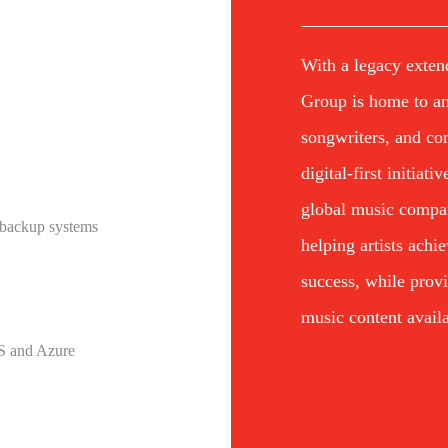
With a legacy exten
Group is home to an 
songwriters, and co
digital-first initiat
global music compa
 backup systems
helping artists achi
success, while prov
music content availa
WS and Azure