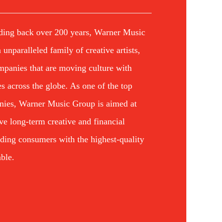
ding back over 200 years, Warner Music
unparalleled family of creative artists,
mpanies that are moving culture with
ives across the globe. As one of the top
nies, Warner Music Group is aimed at
eve long-term creative and financial
iding consumers with the highest-quality
ble.