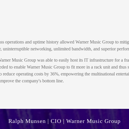
class operations and uptime history allowed Warner Music Group to miti
r, uninterruptible networking, unlimited bandwidth, and superior perfo
ner Music Group was able to easily host its IT infrastructure for a fract
ded to enable Warner Music Group to fit more in a rack unit and thus s
educe operating costs by 36%, empowering the multinational entertai
r improve the company's bottom line.
Ralph Munsen | CIO | Warner Music Group