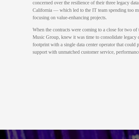
concerned over the resilience of their three legacy data
California — which led to the IT team spending too mu
focusing on value-enhancing projects.
When the contracts were coming to a close for two of
Music Group, knew it was time to consolidate legacy 
footprint with a single data center operator that could 
support with unmatched customer service, performance 