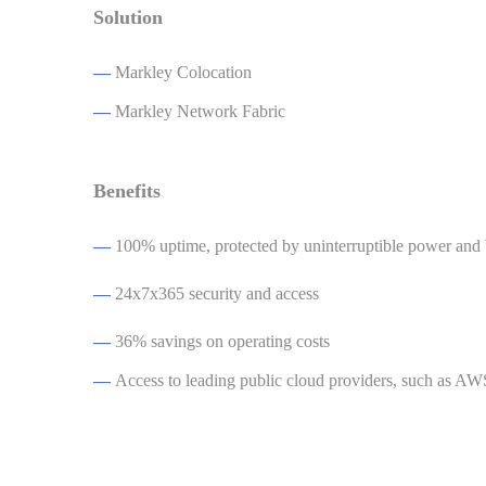
Solution
—
Markley Colocation
—
Markley Network Fabric
Benefits
—
100% uptime, protected by uninterruptible power and
—
24x7x365 security and access
—
36% savings on operating costs
—
Access to leading public cloud providers, such as A