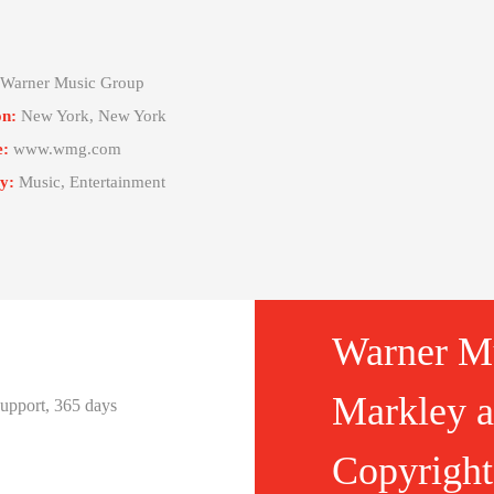
Warner Music Group
on:
New York, New York
e:
www.wmg.com
y:
Music, Entertainment
Warner M
Markley as
 support, 365 days
Copyright