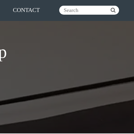
CONTACT
p