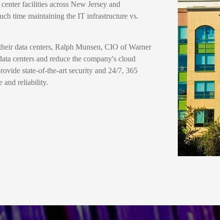
 center facilities across New Jersey and
ch time maintaining the IT infrastructure vs.
 their data centers, Ralph Munsen, CIO of Warner
data centers and reduce the company's cloud
provide state-of-the-art security and 24/7, 365
and reliability.