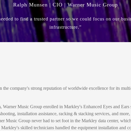
Ralph Munsen | CIO | Warner Music Group
eded to find a trusted partner so we could focus on our busi
infrastructure.”
he company's strong reputation of worldwide excellence for its multi-
m, Warner Music Group enrolled in Markley's Enhanced Eyes and Ears ser
hooting, installation assistance, racking & stacking services, and more
er Music Group never had to set foot in the Markley data center, whi
, Markley's skilled technicians handled the equipment installation and c