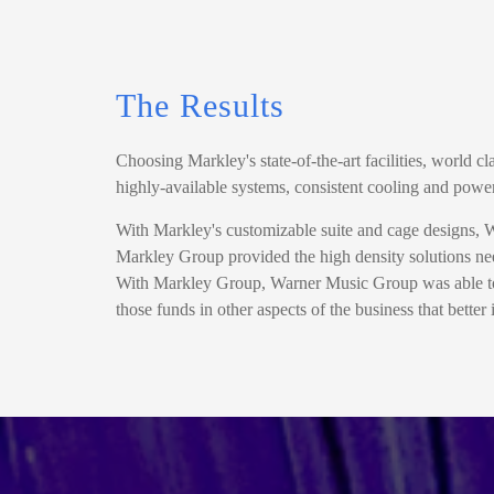
The Results
Choosing Markley's state-of-the-art facilities, world 
highly-available systems, consistent cooling and powe
With Markley's customizable suite and cage designs, War
Markley Group provided the high density solutions nee
With Markley Group, Warner Music Group was able to r
those funds in other aspects of the business that bette