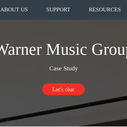
ABOUT US
SUPPORT
RESOURCES
Warner Music Grou
Case Study
Let's chat