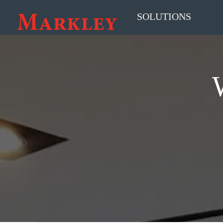
SOLUTIONS