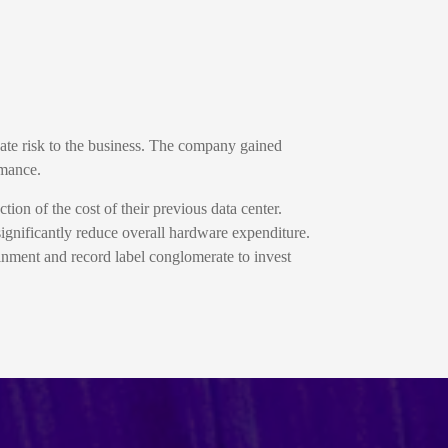
gate risk to the business. The company gained
rmance.
ion of the cost of their previous data center.
ignificantly reduce overall hardware expenditure.
nment and record label conglomerate to invest