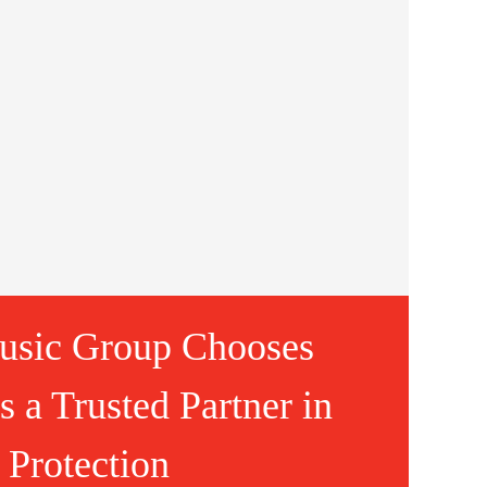
usic Group Chooses
 a Trusted Partner in
 Protection