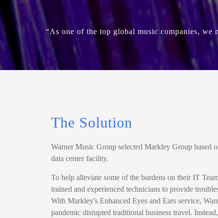
“As one of the top global music companies, we ne
The Solution
Warner Music Group selected Markley Group based on t
data center facility.
To help alleviate some of the burdens on their IT Tea
trained and experienced technicians to provide troubles
With Markley's Enhanced Eyes and Ears service, Warn
pandemic disrupted traditional business travel. Instead