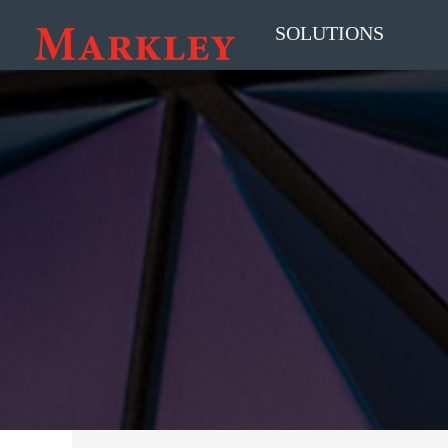
SOLUTIONS