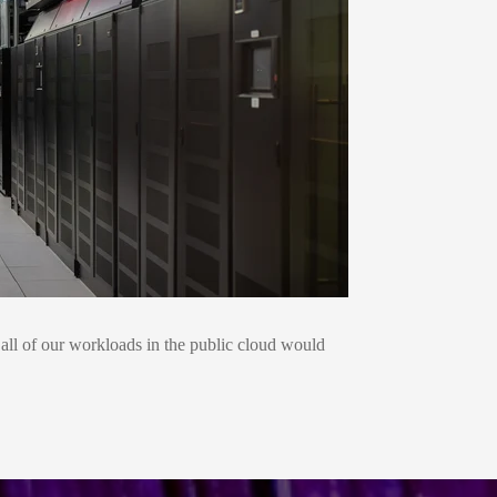
g all of our workloads in the public cloud would