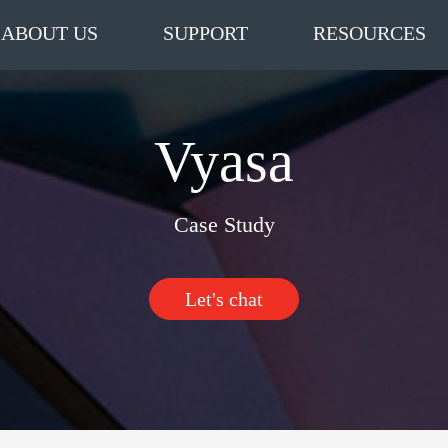
ABOUT US
SUPPORT
RESOURCES
Vyasa
Case Study
Let's chat