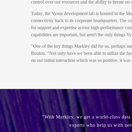
control over our resources and the ability to iterate 
Today, the Vyasa development lab is housed in the Ma
connectivity back to its corporate headquarters. The c
for support and expertise across high-performance com
capabilities are important, but aren't the only things V
"One of the key things Markley did for us, perhaps surp
Bouton. "Not only have we been able to utilize the fac
on our initial interaction which was so positive, it wa
"With Markley, we get a world-class data 
experts who help us with net