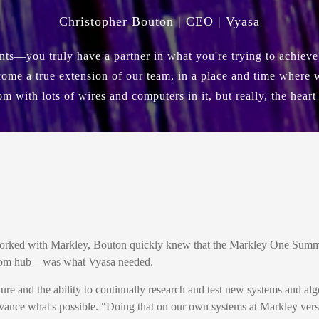
Christopher Bouton | CEO | Vyasa
ents—you truly have a partner in what you're trying to achiev
ome a true extension of our team, in a place and time where we
om with lots of wires and computers in it, but really, the heart
worked with Markley, Bouton quickly knew that the Markley One Summe
elecom hub—was what Vyasa needed.
 and the ability to continually research and test new systems and alg
advance what's possible. "Doing that on our own systems at Markley ver