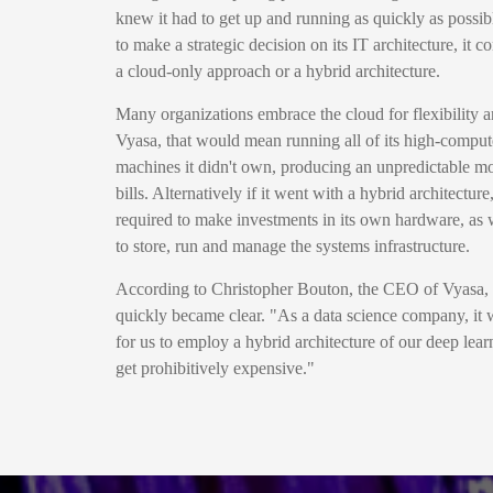
knew it had to get up and running as quickly as possib
to make a strategic decision on its IT architecture, it
a cloud-only approach or a hybrid architecture.
Many organizations embrace the cloud for flexibility an
Vyasa, that would mean running all of its high-compu
machines it didn't own, producing an unpredictable mo
bills. Alternatively if it went with a hybrid architect
required to make investments in its own hardware, as we
to store, run and manage the systems infrastructure.
According to Christopher Bouton, the CEO of Vyasa, t
quickly became clear. "As a data science company, it w
for us to employ a hybrid architecture of our deep lear
get prohibitively expensive."