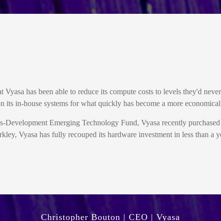
at Vyasa has been able to reduce its compute costs to levels they'd neve
 its in-house systems for what quickly has become a more economical s
 Mass-Development Emerging Technology Fund, Vyasa recently purchas
kley, Vyasa has fully recouped its hardware investment in less than a ye
Christopher Bouton | CEO | Vyasa