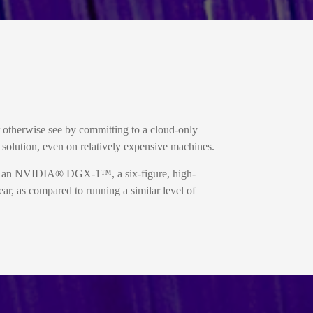
r otherwise see by committing to a cloud-only
olution, even on relatively expensive machines.
ed an NVIDIA® DGX-1™, a six-figure, high-
ar, as compared to running a similar level of