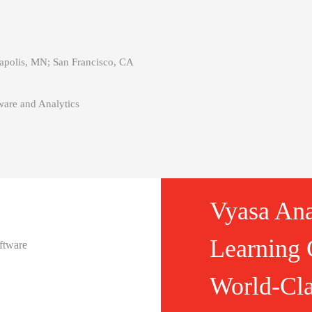
polis, MN; San Francisco, CA
are and Analytics
Vyasa Ana
Learning 
ftware
World-Cla