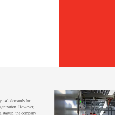
Vyasa's demands for
ganization. However,
a startup, the company