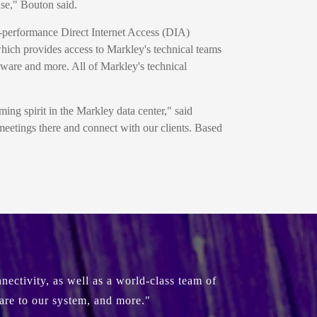
nse," Bouton said.
h-performance Direct Internet Access (DIA)
which provides access to Markley's technical teams
ware and more. All of Markley's technical
ing spirit in the Markley data center," said
meetings there and connect with our clients. Based
ectivity, as well as a world-class team of
are to our system, and more."