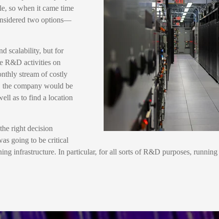
le, so when it came time
 considered two options—
d scalability, but for
te R&D activities on
nthly stream of costly
ure, the company would be
ll as to find a location
he right decision
as going to be critical
ning infrastructure. In particular, for all sorts of R&D purposes, runnin