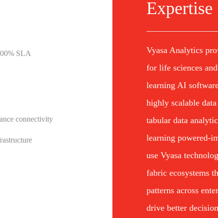
Expertise
Vyasa Analytics pro
h 100% SLA
for life sciences an
learning AI software
highly scalable data
ance connectivity
tabular data analyti
learning powered-im
rastructure
use Vyasa technolog
fabric ecosystems th
patterns across ente
drive better decisio