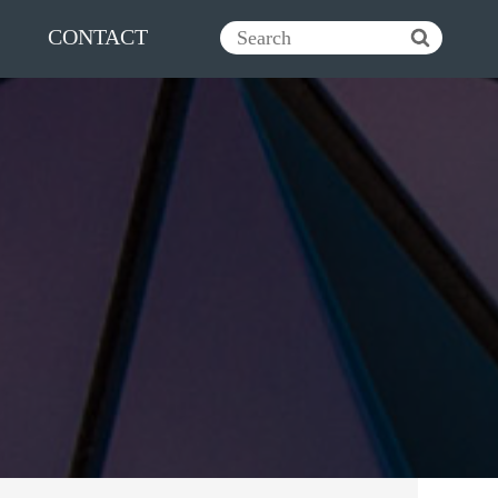
CONTACT