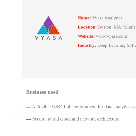
Name:
Vyasa Analytics
Location:
Boston, MA; Minnea
Website:
www.vyasa.com
Industry:
Deep Learning Softw
Business need
—
A flexible R&D Lab environment for data analytics so
—
Secure hybrid cloud and network architecture