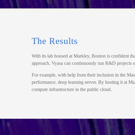
The Results
With its lab housed at Markley, Bouton is confident th
approach. Vyasa can continuously run R&D projects on
For example, with help from their inclusion in the
performance, deep learning server. By hosting it at Mar
compute infrastructure in the public cloud.