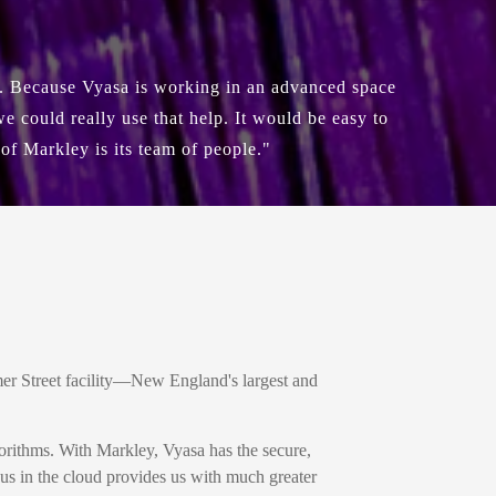
e. Because Vyasa is working in an advanced space
 could really use that help. It would be easy to
 of Markley is its team of people."
r Street facility—New England's largest and
orithms. With Markley, Vyasa has the secure,
sus in the cloud provides us with much greater