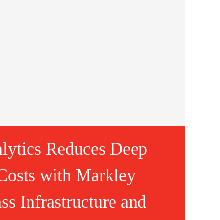
lytics Reduces Deep
Costs with Markley
ss Infrastructure and