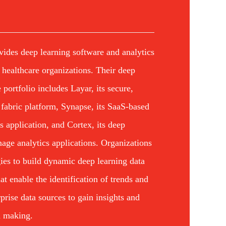
vides deep learning software and analytics
d healthcare organizations. Their deep
 portfolio includes Layar, its secure,
 fabric platform, Synapse, its SaaS-based
cs application, and Cortex, its deep
age analytics applications. Organizations
ies to build dynamic deep learning data
at enable the identification of trends and
rprise data sources to gain insights and
n making.