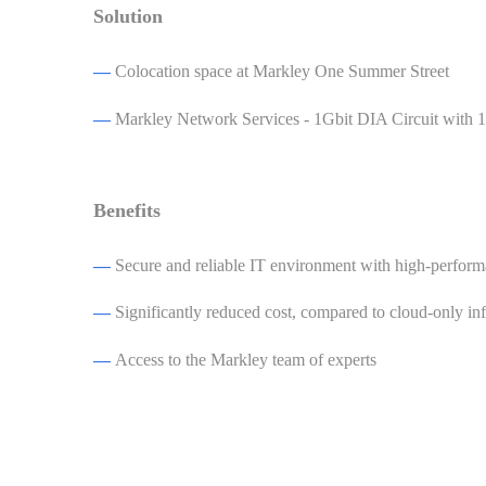
Solution
—
Colocation space at Markley One Summer Street
—
Markley Network Services - 1Gbit DIA Circuit wit
Benefits
—
Secure and reliable IT environment with high-perform
—
Significantly reduced cost, compared to cloud-only inf
—
Access to the Markley team of experts