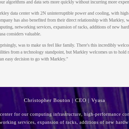
on our algorithms and data sets more quickly without incurring more expe
rkley data center with 2N uninterruptible power and cooling, with hig
ompany has also benefited from their direct relationship with Markley, 
puting, networking services, expansion of racks, additions of new hard
yasa considers valuable.
risingly, was to make us feel like family. There's this incredibly welcom
ilities from a technology standpoint, but Markley welcomes us to hold 
s an easy decision to go with Markley."
Christopher Bouton | CEO | Vyasa
center for our computing infrastructure, high-performance conn
working services, expansion of racks, additions of new hardw