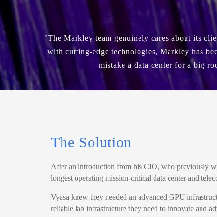
"The Markley team genuinely cares about its cli
with cutting-edge technologies, Markley has bec
mistake a data center for a big ro
The Solution
After an introduction from his CIO, who previously 
longest operating mission-critical data center and t
Vyasa knew they needed an advanced GPU infrastructure
reliable lab infrastructure they need to innovate and 