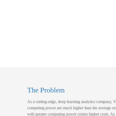
The Problem
As a cutting-edge, deep learning analytics company, 
computing power are much higher than the average or
with greater computing power comes higher costs. As 