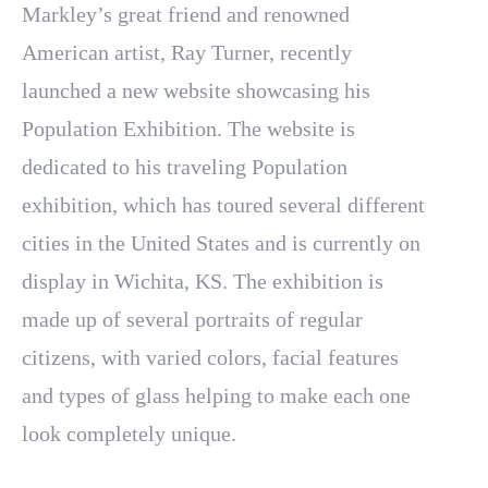
Markley’s great friend and renowned
American artist, Ray Turner, recently
launched a new website showcasing his
Population Exhibition. The website is
dedicated to his traveling Population
exhibition, which has toured several different
cities in the United States and is currently on
display in Wichita, KS. The exhibition is
made up of several portraits of regular
citizens, with varied colors, facial features
and types of glass helping to make each one
look completely unique.