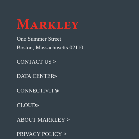
One Summer Street
Boston, Massachusetts 02110
CONTACT US
DATA CENTER
CONNECTIVITY
CLOUD
ABOUT MARKLEY
PRIVACY POLICY