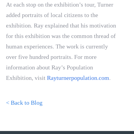
At each stop on the exhibition’s tour, Turner
added portraits of local citizens to the
exhibition. Ray explained that his motivation
for this exhibition was the common thread of
human experiences. The work is currently
over five hundred portraits. For more
information about Ray’s Population
Exhibition, visit
Rayturnerpopulation.com
.
< Back to Blog