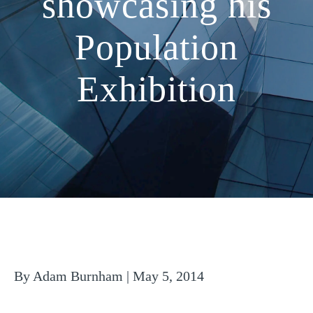
showcasing his
Population
Exhibition
By Adam Burnham | May 5, 2014