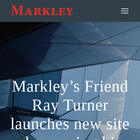
Contact
≡
Markley’s Friend
Ray Turner
launches new site